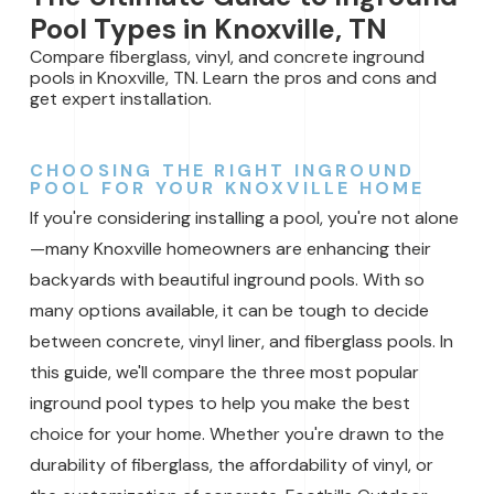
Pool Types in Knoxville, TN
Compare fiberglass, vinyl, and concrete inground
pools in Knoxville, TN. Learn the pros and cons and
get expert installation.
CHOOSING THE RIGHT INGROUND
POOL FOR YOUR KNOXVILLE HOME
If you're considering installing a pool, you're not alone
—many Knoxville homeowners are enhancing their
backyards with beautiful inground pools. With so
many options available, it can be tough to decide
between concrete, vinyl liner, and fiberglass pools. In
this guide, we'll compare the three most popular
inground pool types to help you make the best
choice for your home. Whether you're drawn to the
durability of fiberglass, the affordability of vinyl, or