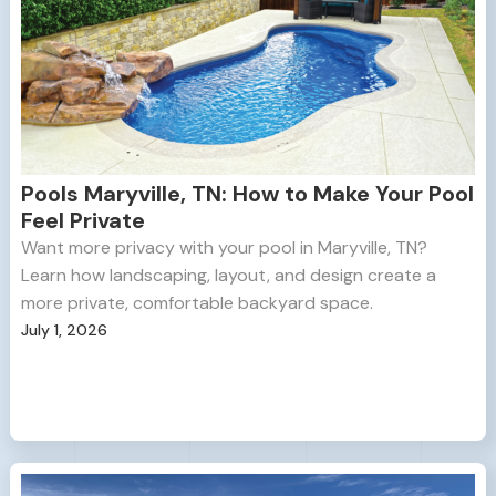
Pools Maryville, TN: How to Make Your Pool
Feel Private
Want more privacy with your pool in Maryville, TN?
Learn how landscaping, layout, and design create a
more private, comfortable backyard space.
July 1, 2026