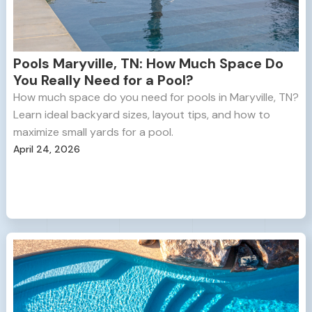
Pools Maryville, TN: How Much Space Do
You Really Need for a Pool?
How much space do you need for pools in Maryville, TN?
Learn ideal backyard sizes, layout tips, and how to
maximize small yards for a pool.
April 24, 2026