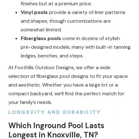
finishes but at a premium price.
Vinyl pools
provide a variety of liner patterns
and shapes, though customizations are
somewhat limited.
Fiberglass pools
come in dozens of stylish
pre-designed models, many with built-in tanning
ledges, benches, and steps.
At Foothills Outdoor Designs, we offer a wide
selection of fiberglass pool designs to fit your space
and aesthetic. Whether you have a large lot or a
compact backyard, we’ll find the perfect match for
your family’s needs.
LONGEVITY AND DURABILITY
Which Inground Pool Lasts
Longest in Knoxville, TN?