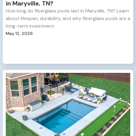
in Maryville, TN?
How long do fiberglass pools last in Maryville, TN? Learn
about lifespan, durability, and why fiberglass pools are a
long-term investment.
May 12, 2026