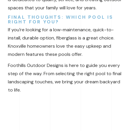
spaces that your family will love for years.
FINAL THOUGHTS: WHICH POOL IS
RIGHT FOR YOU?
If you’re looking for a low-maintenance, quick-to-
install, durable option, fiberglass is a great choice.
Knoxville homeowners love the easy upkeep and
modern features these pools offer.
Foothills Outdoor Designs is here to guide you every
step of the way. From selecting the right pool to final
landscaping touches, we bring your dream backyard
to life.