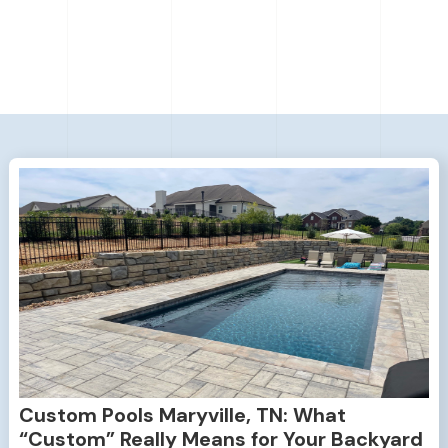
Custom Pools Maryville, TN: What
“Custom” Really Means for Your Backyard