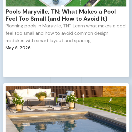
Pools Maryville, TN: What Makes a Pool
Feel Too Small (and How to Avoid It)
Planning pools in Maryville, TN? Learn what makes a pool
feel too small and how to avoid common design
mistakes with smart layout and spacing.
May 5, 2026