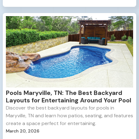
Pools Maryville, TN: The Best Backyard
Layouts for Entertaining Around Your Pool
Discover the best backyard layouts for pools in
Maryville, TN and learn how patios, seating, and features
create a space perfect for entertaining.
March 20, 2026