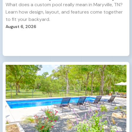
What does a custom pool really mean in Maryville, TN?
Learn how design, layout, and features come together
to fit your backyard.
August 6, 2026