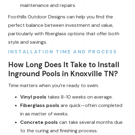
maintenance and repairs.
Foothills Outdoor Designs can help you find the
perfect balance between investment and value,
particularly with fiberglass options that offer both
style and savings.
INSTALLATION TIME AND PROCESS
How Long Does It Take to Install
Inground Pools in Knoxville TN?
Time matters when you’re ready to swim.
Vinyl pools
takes 8-10 weeks on average.
Fiberglass pools
are quick—often completed
in as matter of weeks.
Concrete pools
can take several months due
to the curing and finishing process.