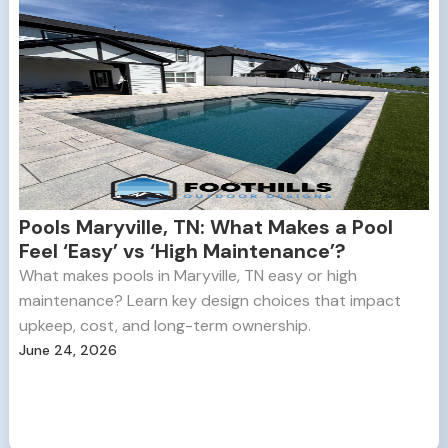
Pools Maryville, TN: What Makes a Pool
Feel ‘Easy’ vs ‘High Maintenance’?
What makes pools in Maryville, TN easy or high
maintenance? Learn key design choices that impact
upkeep, cost, and long-term ownership.
June 24, 2026