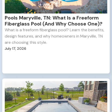
Pools Maryville, TN: What Is a Freeform
Fiberglass Pool (And Why Choose One)?
What is a freeform fiberglass pool? Learn the benefits,
design features, and why homeowners in Maryville, TN
are choosing this style.
July 17, 2026