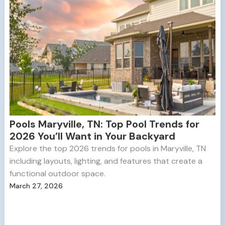
Pools Maryville, TN: Top Pool Trends for
2026 You’ll Want in Your Backyard
Explore the top 2026 trends for pools in Maryville, TN
including layouts, lighting, and features that create a
functional outdoor space.
March 27, 2026