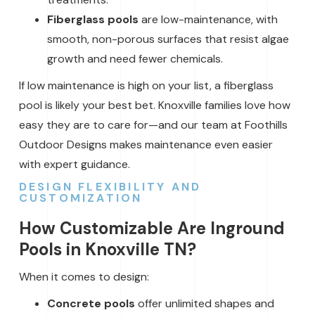
Fiberglass pools
are low-maintenance, with
smooth, non-porous surfaces that resist algae
growth and need fewer chemicals.
If low maintenance is high on your list, a fiberglass
pool is likely your best bet. Knoxville families love how
easy they are to care for—and our team at Foothills
Outdoor Designs makes maintenance even easier
with expert guidance.
DESIGN FLEXIBILITY AND
CUSTOMIZATION
How Customizable Are Inground
Pools in Knoxville TN?
When it comes to design:
Concrete pools
offer unlimited shapes and