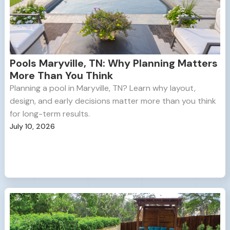
Pools Maryville, TN: Why Planning Matters
More Than You Think
Planning a pool in Maryville, TN? Learn why layout,
design, and early decisions matter more than you think
for long-term results.
July 10, 2026