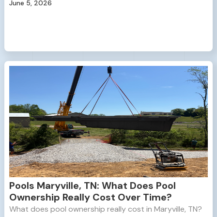
June 5, 2026
Pools Maryville, TN: What Does Pool
Ownership Really Cost Over Time?
What does pool ownership really cost in Maryville, TN?