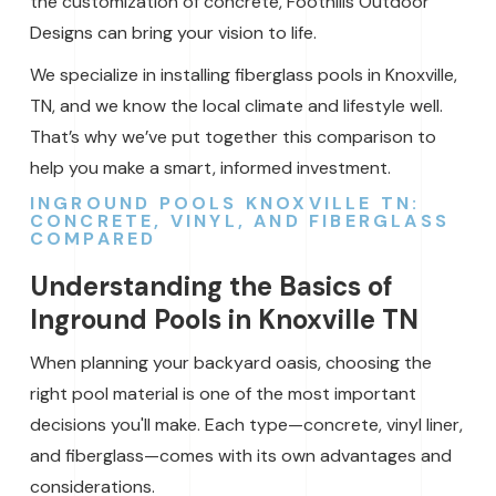
the customization of concrete, Foothills Outdoor
Designs can bring your vision to life.
We specialize in installing fiberglass pools in Knoxville,
TN, and we know the local climate and lifestyle well.
That’s why we’ve put together this comparison to
help you make a smart, informed investment.
INGROUND POOLS KNOXVILLE TN:
CONCRETE, VINYL, AND FIBERGLASS
COMPARED
Understanding the Basics of
Inground Pools in Knoxville TN
When planning your backyard oasis, choosing the
right pool material is one of the most important
decisions you'll make. Each type—concrete, vinyl liner,
and fiberglass—comes with its own advantages and
considerations.