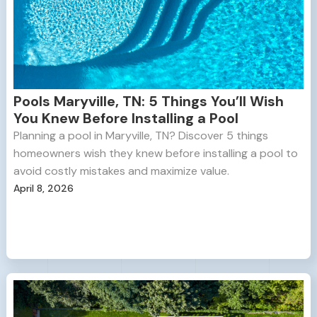
Pools Maryville, TN: 5 Things You’ll Wish
You Knew Before Installing a Pool
Planning a pool in Maryville, TN? Discover 5 things
homeowners wish they knew before installing a pool to
avoid costly mistakes and maximize value.
April 8, 2026