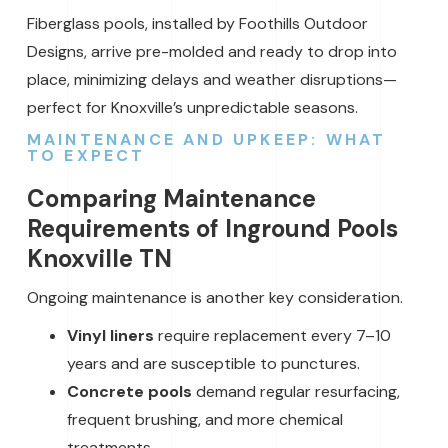
Fiberglass pools, installed by Foothills Outdoor
Designs, arrive pre-molded and ready to drop into
place, minimizing delays and weather disruptions—
perfect for Knoxville’s unpredictable seasons.
MAINTENANCE AND UPKEEP: WHAT
TO EXPECT
Comparing Maintenance
Requirements of Inground Pools
Knoxville TN
Ongoing maintenance is another key consideration.
Vinyl liners
require replacement every 7–10
years and are susceptible to punctures.
Concrete pools
demand regular resurfacing,
frequent brushing, and more chemical
treatments.