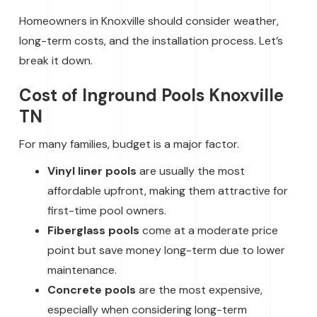
Homeowners in Knoxville should consider weather,
long-term costs, and the installation process. Let’s
break it down.
Cost of Inground Pools Knoxville
TN
For many families, budget is a major factor.
Vinyl liner pools
are usually the most
affordable upfront, making them attractive for
first-time pool owners.
Fiberglass pools
come at a moderate price
point but save money long-term due to lower
maintenance.
Concrete pools
are the most expensive,
especially when considering long-term