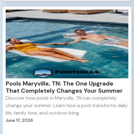
Pools Maryville, TN: The One Upgrade
That Completely Changes Your Summer
Discover how pools in Maryville, TN can completely
change your summer. Learn how a pool transforms daily
life, family time, and outdoor living.
June 17, 2026