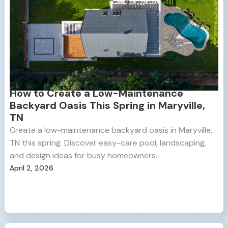
How to Create a Low-Maintenance
Backyard Oasis This Spring in Maryville,
TN
Create a low-maintenance backyard oasis in Maryville,
TN this spring. Discover easy-care pool, landscaping,
and design ideas for busy homeowners.
April 2, 2026