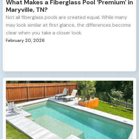
What Makes a Fiberglass Pool ‘Premium' in
Maryville, TN?
Not all fiberglass pools are created equal. While many
may look similar at first glance, the differences become
clear when you take a closer look.
February 20, 2026