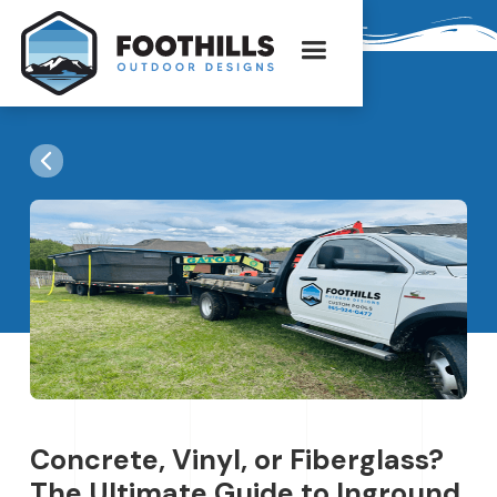
Concrete, Vinyl, or Fiberglass?
The Ultimate Guide to Inground