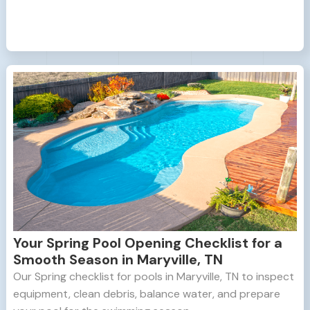
Your Spring Pool Opening Checklist for a
Smooth Season in Maryville, TN
Our Spring checklist for pools in Maryville, TN to inspect
equipment, clean debris, balance water, and prepare