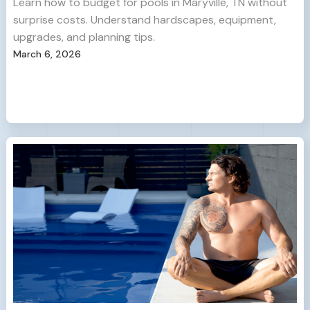
Learn how to budget for pools in Maryville, TN without
surprise costs. Understand hardscapes, equipment,
upgrades, and planning tips.
March 6, 2026