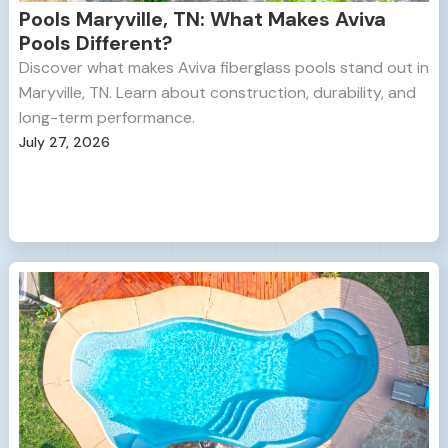
Pools Maryville, TN: What Makes Aviva
Pools Different?
Discover what makes Aviva fiberglass pools stand out in
Maryville, TN. Learn about construction, durability, and
long-term performance.
July 27, 2026