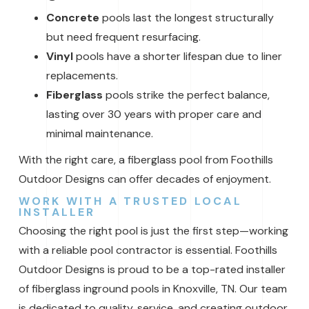
Concrete
pools last the longest structurally
but need frequent resurfacing.
Vinyl
pools have a shorter lifespan due to liner
replacements.
Fiberglass
pools strike the perfect balance,
lasting over 30 years with proper care and
minimal maintenance.
With the right care, a fiberglass pool from Foothills
Outdoor Designs can offer decades of enjoyment.
WORK WITH A TRUSTED LOCAL
INSTALLER
Choosing the right pool is just the first step—working
with a reliable pool contractor is essential. Foothills
Outdoor Designs is proud to be a top-rated installer
of fiberglass inground pools in Knoxville, TN. Our team
is dedicated to quality, service, and creating outdoor