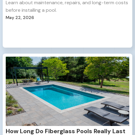
Learn about maintenance, repairs, and long-term costs
before installing a pool.
May 22, 2026
How Long Do Fiberglass Pools Really Last