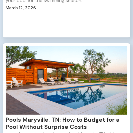
your pool for the swimming season.
March 12, 2026
Pools Maryville, TN: How to Budget for a
Pool Without Surprise Costs