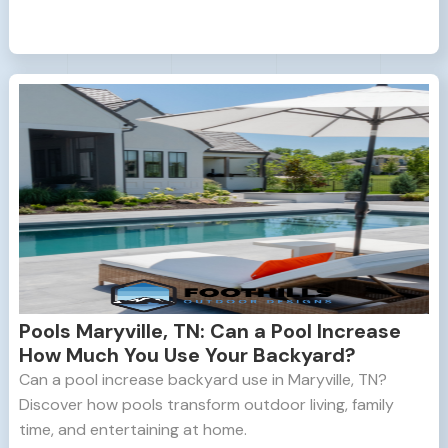
Pools Maryville, TN: Can a Pool Increase
How Much You Use Your Backyard?
Can a pool increase backyard use in Maryville, TN?
Discover how pools transform outdoor living, family
time, and entertaining at home.