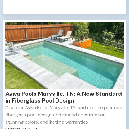
Aviva Pools Maryville, TN: A New Standard
in Fiberglass Pool Design
Discover Aviva Pools Maryville, TN, and explore premium
fiberglass pool designs, advanced construction,
stunning colors, and lifetime warranties.
February 9, 2026