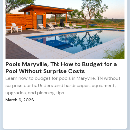
Pools Maryville, TN: How to Budget for a
Pool Without Surprise Costs
Learn how to budget for pools in Maryville, TN without
surprise costs. Understand hardscapes, equipment,
upgrades, and planning tips.
March 6, 2026