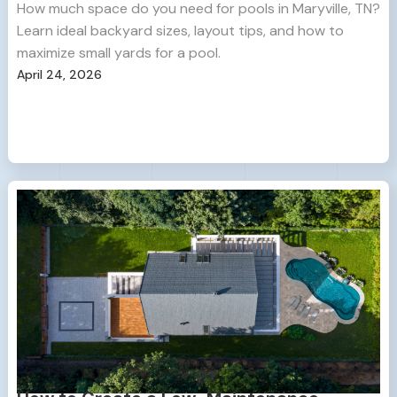
How much space do you need for pools in Maryville, TN?
Learn ideal backyard sizes, layout tips, and how to
maximize small yards for a pool.
April 24, 2026