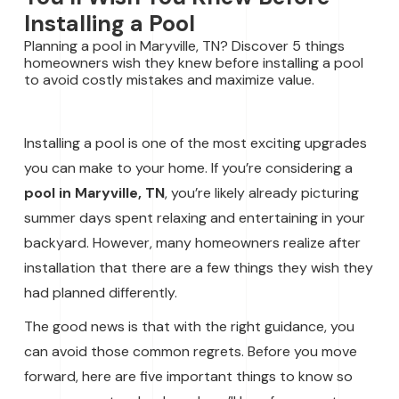
Installing a Pool
Planning a pool in Maryville, TN? Discover 5 things
homeowners wish they knew before installing a pool
to avoid costly mistakes and maximize value.
Installing a pool is one of the most exciting upgrades
you can make to your home. If you’re considering a
pool in Maryville, TN
, you’re likely already picturing
summer days spent relaxing and entertaining in your
backyard. However, many homeowners realize after
installation that there are a few things they wish they
had planned differently.
The good news is that with the right guidance, you
can avoid those common regrets. Before you move
forward, here are five important things to know so