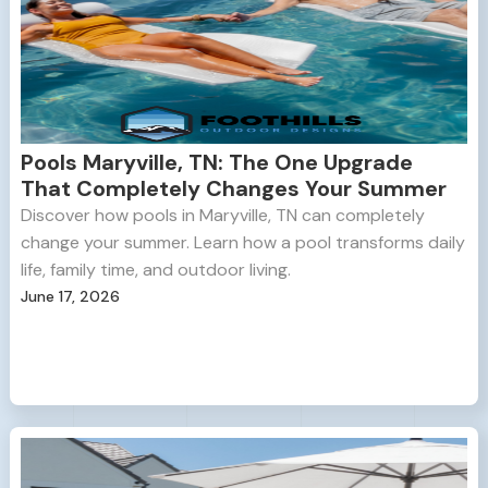
Pools Maryville, TN: The One Upgrade
That Completely Changes Your Summer
Discover how pools in Maryville, TN can completely
change your summer. Learn how a pool transforms daily
life, family time, and outdoor living.
June 17, 2026