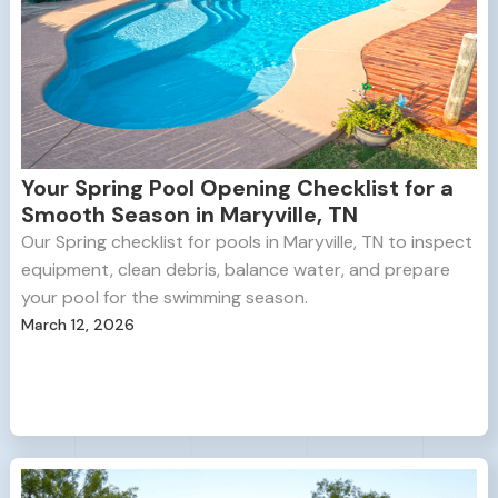
Your Spring Pool Opening Checklist for a
Smooth Season in Maryville, TN
Our Spring checklist for pools in Maryville, TN to inspect
equipment, clean debris, balance water, and prepare
your pool for the swimming season.
March 12, 2026