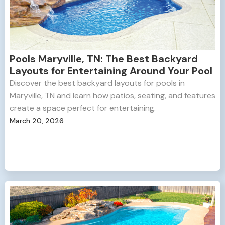
Pools Maryville, TN: The Best Backyard
Layouts for Entertaining Around Your Pool
Discover the best backyard layouts for pools in
Maryville, TN and learn how patios, seating, and features
create a space perfect for entertaining.
March 20, 2026