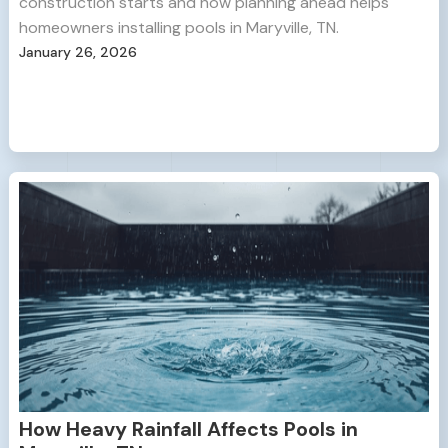
construction starts and how planning ahead helps
homeowners installing pools in Maryville, TN.
January 26, 2026
How Heavy Rainfall Affects Pools in