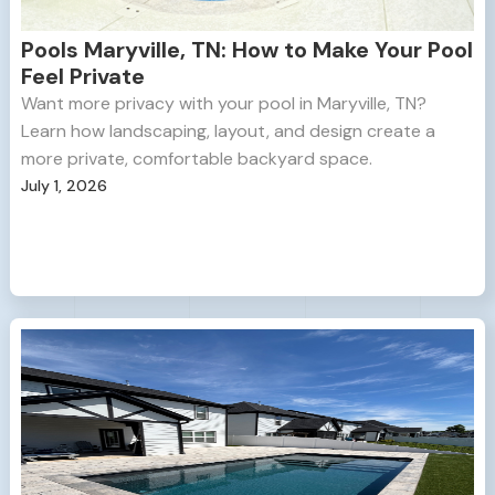
Pools Maryville, TN: How to Make Your Pool
Feel Private
Want more privacy with your pool in Maryville, TN?
Learn how landscaping, layout, and design create a
more private, comfortable backyard space.
July 1, 2026