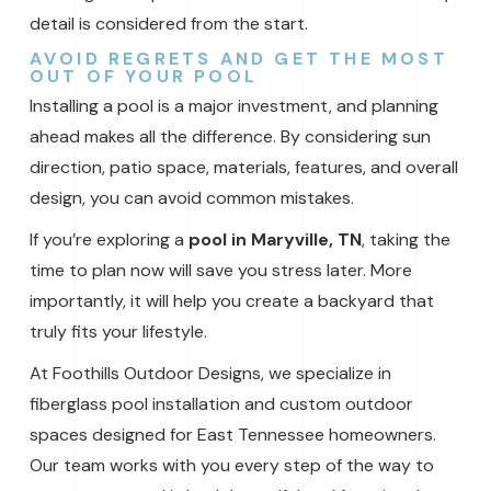
detail is considered from the start.
AVOID REGRETS AND GET THE MOST
OUT OF YOUR POOL
Installing a pool is a major investment, and planning
ahead makes all the difference. By considering sun
direction, patio space, materials, features, and overall
design, you can avoid common mistakes.
If you’re exploring a
pool in Maryville, TN
, taking the
time to plan now will save you stress later. More
importantly, it will help you create a backyard that
truly fits your lifestyle.
At Foothills Outdoor Designs, we specialize in
fiberglass pool installation and custom outdoor
spaces designed for East Tennessee homeowners.
Our team works with you every step of the way to