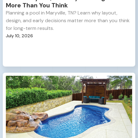
More Than You Think
Planning a pool in Maryville, TN? Learn why layout,
design, and early decisions matter more than you think
for long-term results.
July 10, 2026