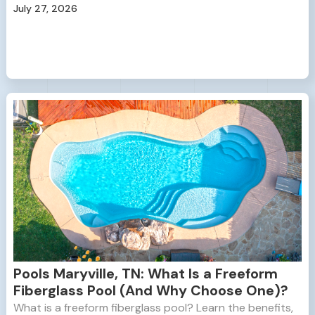
July 27, 2026
Pools Maryville, TN: What Is a Freeform
Fiberglass Pool (And Why Choose One)?
What is a freeform fiberglass pool? Learn the benefits,