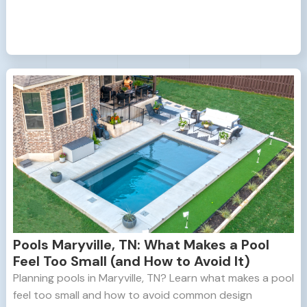
Pools Maryville, TN: What Makes a Pool
Feel Too Small (and How to Avoid It)
Planning pools in Maryville, TN? Learn what makes a pool
feel too small and how to avoid common design