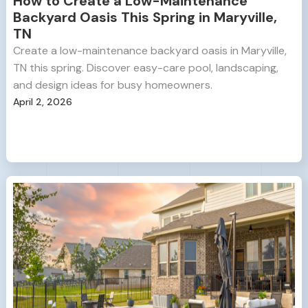
How to Create a Low-Maintenance
Backyard Oasis This Spring in Maryville,
TN
Create a low-maintenance backyard oasis in Maryville,
TN this spring. Discover easy-care pool, landscaping,
and design ideas for busy homeowners.
April 2, 2026