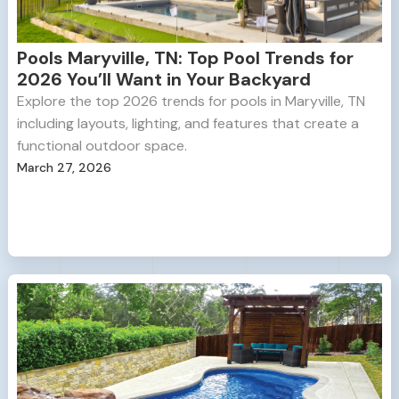
Pools Maryville, TN: Top Pool Trends for
2026 You’ll Want in Your Backyard
Explore the top 2026 trends for pools in Maryville, TN
including layouts, lighting, and features that create a
functional outdoor space.
March 27, 2026