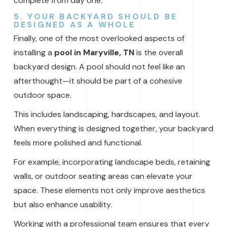
complete from day one.
5. YOUR BACKYARD SHOULD BE
DESIGNED AS A WHOLE
Finally, one of the most overlooked aspects of
installing a
pool in Maryville, TN
is the overall
backyard design. A pool should not feel like an
afterthought—it should be part of a cohesive
outdoor space.
This includes landscaping, hardscapes, and layout.
When everything is designed together, your backyard
feels more polished and functional.
For example, incorporating landscape beds, retaining
walls, or outdoor seating areas can elevate your
space. These elements not only improve aesthetics
but also enhance usability.
Working with a professional team ensures that every