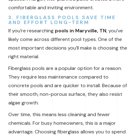
comfortable and inviting environment.
3. FIBERGLASS POOLS SAVE TIME
AND EFFORT LONG-TERM
If you’re researching
pools in Maryville, TN
, you’ve
likely come across different pool types. One of the
most important decisions you’ll make is choosing the
right material.
Fiberglass pools are a popular option for a reason.
They require less maintenance compared to
concrete pools and are quicker to install. Because of
their smooth, non-porous surface, they also resist
algae growth.
Over time, this means less cleaning and fewer
chemicals. For busy homeowners, this is a major
advantage. Choosing fiberglass allows you to spend