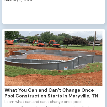
What You Can and Can’t Change Once
Pool Construction Starts in Maryville, TN
Learn what can and can’t change once pool