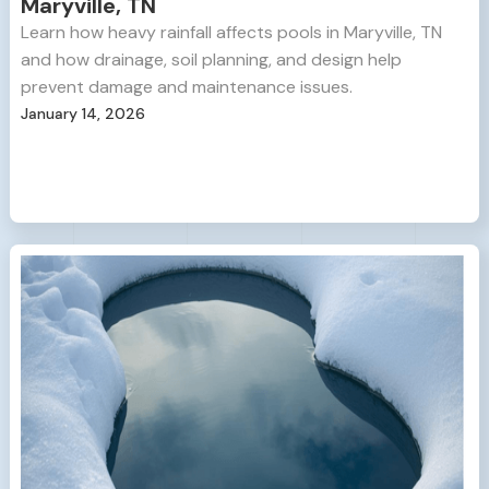
Maryville, TN
Learn how heavy rainfall affects pools in Maryville, TN
and how drainage, soil planning, and design help
prevent damage and maintenance issues.
January 14, 2026