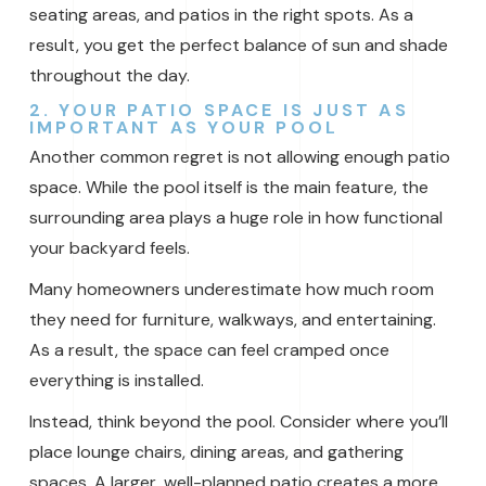
seating areas, and patios in the right spots. As a
result, you get the perfect balance of sun and shade
throughout the day.
2. YOUR PATIO SPACE IS JUST AS
IMPORTANT AS YOUR POOL
Another common regret is not allowing enough patio
space. While the pool itself is the main feature, the
surrounding area plays a huge role in how functional
your backyard feels.
Many homeowners underestimate how much room
they need for furniture, walkways, and entertaining.
As a result, the space can feel cramped once
everything is installed.
Instead, think beyond the pool. Consider where you’ll
place lounge chairs, dining areas, and gathering
spaces. A larger, well-planned patio creates a more