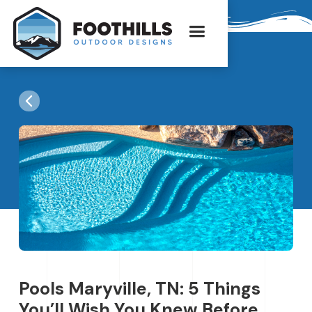
Pools Maryville, TN: 5 Things
You’ll Wish You Knew Before