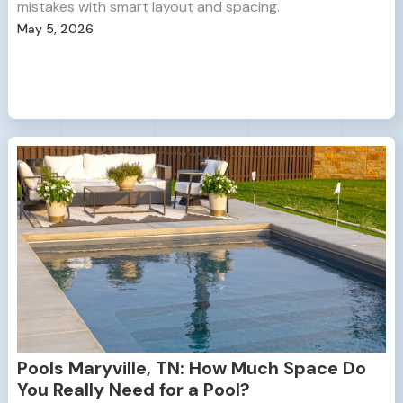
mistakes with smart layout and spacing.
May 5, 2026
Pools Maryville, TN: How Much Space Do
You Really Need for a Pool?