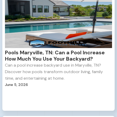
Pools Maryville, TN: Can a Pool Increase
How Much You Use Your Backyard?
Can a pool increase backyard use in Maryville, TN?
Discover how pools transform outdoor living, family
time, and entertaining at home.
June 5, 2026