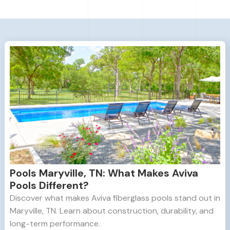
Pools Maryville, TN: What Makes Aviva
Pools Different?
Discover what makes Aviva fiberglass pools stand out in
Maryville, TN. Learn about construction, durability, and
long-term performance.