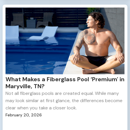
What Makes a Fiberglass Pool ‘Premium' in
Maryville, TN?
Not all fiberglass pools are created equal. While many
may look similar at first glance, the differences become
clear when you take a closer look.
February 20, 2026