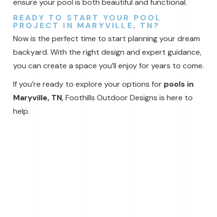
ensure your pool is both beautiful and functional.
READY TO START YOUR POOL
PROJECT IN MARYVILLE, TN?
Now is the perfect time to start planning your dream
backyard. With the right design and expert guidance,
you can create a space you’ll enjoy for years to come.
If you’re ready to explore your options for
pools in
Maryville, TN
, Foothills Outdoor Designs is here to
help.