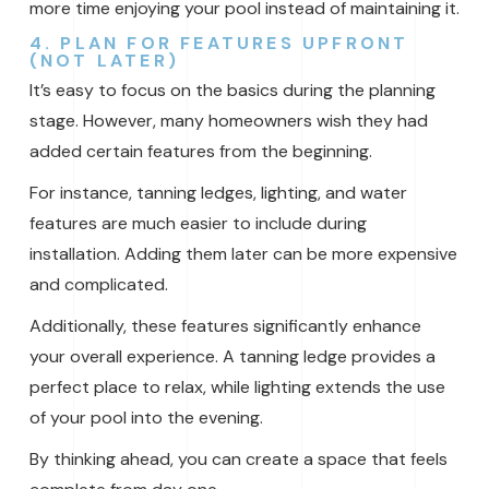
more time enjoying your pool instead of maintaining it.
4. PLAN FOR FEATURES UPFRONT
(NOT LATER)
It’s easy to focus on the basics during the planning
stage. However, many homeowners wish they had
added certain features from the beginning.
For instance, tanning ledges, lighting, and water
features are much easier to include during
installation. Adding them later can be more expensive
and complicated.
Additionally, these features significantly enhance
your overall experience. A tanning ledge provides a
perfect place to relax, while lighting extends the use
of your pool into the evening.
By thinking ahead, you can create a space that feels