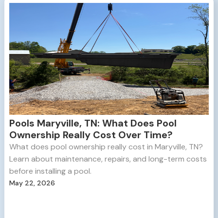
Pools Maryville, TN: What Does Pool
Ownership Really Cost Over Time?
What does pool ownership really cost in Maryville, TN?
Learn about maintenance, repairs, and long-term costs
before installing a pool.
May 22, 2026