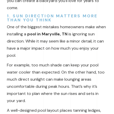
you can create a backyard you’ll love for years to
come.
1. SUN DIRECTION MATTERS MORE
THAN YOU THINK
One of the biggest mistakes homeowners make when
installing a
pool in Maryville, TN
is ignoring sun
direction. While it may seem like a minor detail, it can
have a major impact on how much you enjoy your
pool.
For example, too much shade can keep your pool
water cooler than expected. On the other hand, too
much direct sunlight can make lounging areas
uncomfortable during peak hours. That’s why it’s
important to plan where the sun rises and sets in
your yard.
A well-designed pool layout places tanning ledges,