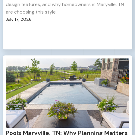
design features, and why homeowners in Maryville, TN
are choosing this style.
July 17, 2026
Pools Maryville, TN: Why Planning Matters