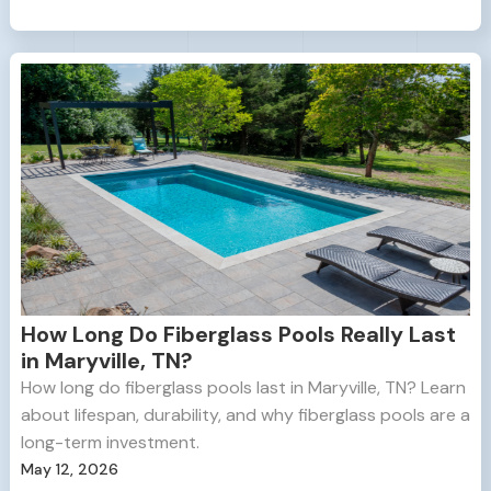
How Long Do Fiberglass Pools Really Last
in Maryville, TN?
How long do fiberglass pools last in Maryville, TN? Learn
about lifespan, durability, and why fiberglass pools are a
long-term investment.
May 12, 2026