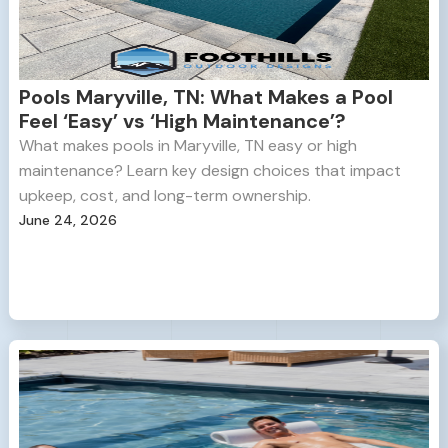
Pools Maryville, TN: What Makes a Pool
Feel ‘Easy’ vs ‘High Maintenance’?
What makes pools in Maryville, TN easy or high
maintenance? Learn key design choices that impact
upkeep, cost, and long-term ownership.
June 24, 2026