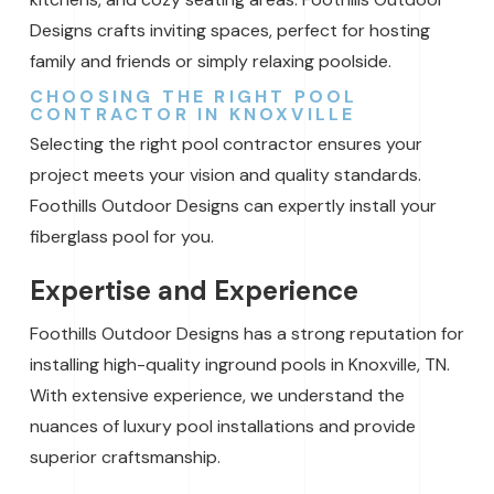
Designs crafts inviting spaces, perfect for hosting
family and friends or simply relaxing poolside.
CHOOSING THE RIGHT POOL
CONTRACTOR IN KNOXVILLE
Selecting the right pool contractor ensures your
project meets your vision and quality standards.
Foothills Outdoor Designs can expertly install your
fiberglass pool for you.
Expertise and Experience
Foothills Outdoor Designs has a strong reputation for
installing high-quality inground pools in Knoxville, TN.
With extensive experience, we understand the
nuances of luxury pool installations and provide
superior craftsmanship.