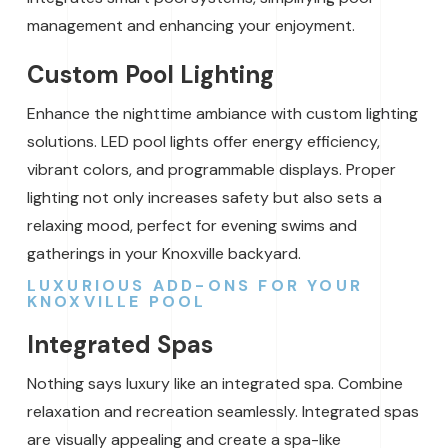
management and enhancing your enjoyment.
Custom Pool Lighting
Enhance the nighttime ambiance with custom lighting
solutions. LED pool lights offer energy efficiency,
vibrant colors, and programmable displays. Proper
lighting not only increases safety but also sets a
relaxing mood, perfect for evening swims and
gatherings in your Knoxville backyard.
LUXURIOUS ADD-ONS FOR YOUR
KNOXVILLE POOL
Integrated Spas
Nothing says luxury like an integrated spa. Combine
relaxation and recreation seamlessly. Integrated spas
are visually appealing and create a spa-like