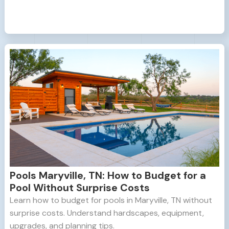
Pools Maryville, TN: How to Budget for a
Pool Without Surprise Costs
Learn how to budget for pools in Maryville, TN without
surprise costs. Understand hardscapes, equipment,
upgrades, and planning tips.