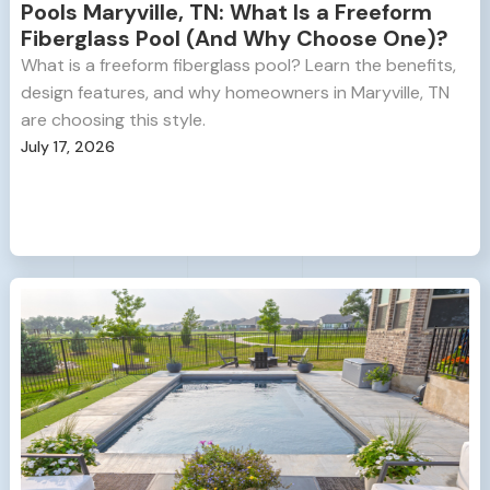
Pools Maryville, TN: What Is a Freeform
Fiberglass Pool (And Why Choose One)?
What is a freeform fiberglass pool? Learn the benefits,
design features, and why homeowners in Maryville, TN
are choosing this style.
July 17, 2026