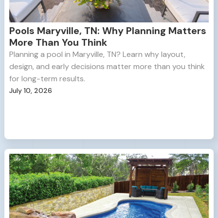
Pools Maryville, TN: Why Planning Matters
More Than You Think
Planning a pool in Maryville, TN? Learn why layout,
design, and early decisions matter more than you think
for long-term results.
July 10, 2026