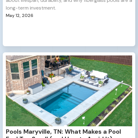
about lifespan, durability, and why fiberglass pools are a
long-term investment.
May 12, 2026
Pools Maryville, TN: What Makes a Pool