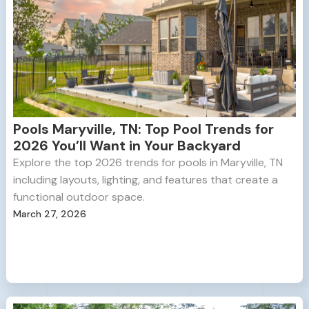
Pools Maryville, TN: Top Pool Trends for
2026 You’ll Want in Your Backyard
Explore the top 2026 trends for pools in Maryville, TN
including layouts, lighting, and features that create a
functional outdoor space.
March 27, 2026