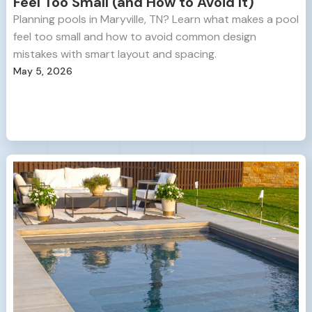
Feel Too Small (and How to Avoid It)
Planning pools in Maryville, TN? Learn what makes a pool
feel too small and how to avoid common design
mistakes with smart layout and spacing.
May 5, 2026