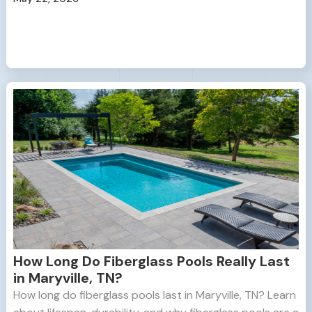
How Long Do Fiberglass Pools Really Last
in Maryville, TN?
How long do fiberglass pools last in Maryville, TN? Learn