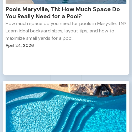
Pools Maryville, TN: How Much Space Do
You Really Need for a Pool?
How much space do you need for pools in Maryville, TN?
Learn ideal backyard sizes, layout tips, and how to
maximize small yards for a pool.
April 24, 2026