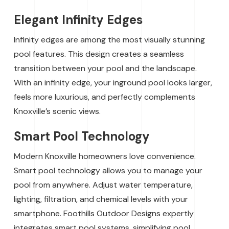
Elegant Infinity Edges
Infinity edges are among the most visually stunning
pool features. This design creates a seamless
transition between your pool and the landscape.
With an infinity edge, your inground pool looks larger,
feels more luxurious, and perfectly complements
Knoxville’s scenic views.
Smart Pool Technology
Modern Knoxville homeowners love convenience.
Smart pool technology allows you to manage your
pool from anywhere. Adjust water temperature,
lighting, filtration, and chemical levels with your
smartphone. Foothills Outdoor Designs expertly
integrates smart pool systems, simplifying pool