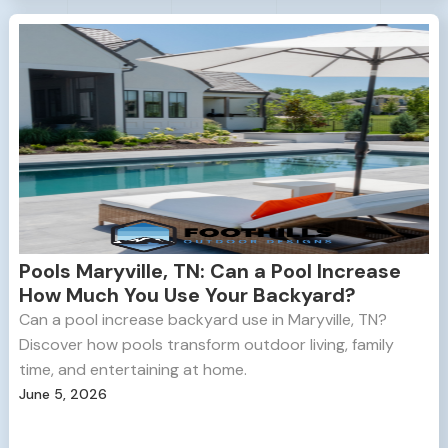
Pools Maryville, TN: Can a Pool Increase
How Much You Use Your Backyard?
Can a pool increase backyard use in Maryville, TN?
Discover how pools transform outdoor living, family
time, and entertaining at home.
June 5, 2026