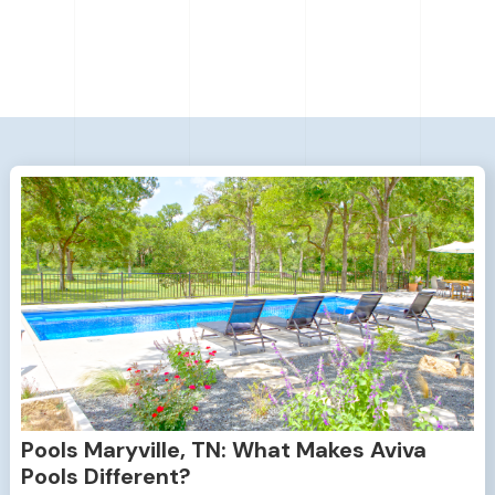
Pools Maryville, TN: What Makes Aviva
Pools Different?