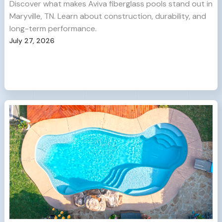
Discover what makes Aviva fiberglass pools stand out in
Maryville, TN. Learn about construction, durability, and
long-term performance.
July 27, 2026