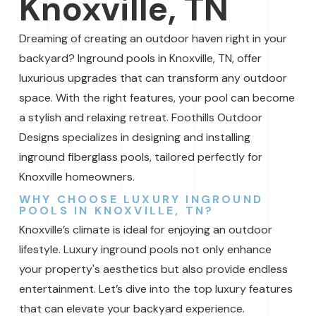
Knoxville, TN
Dreaming of creating an outdoor haven right in your
backyard? Inground pools in Knoxville, TN, offer
luxurious upgrades that can transform any outdoor
space. With the right features, your pool can become
a stylish and relaxing retreat. Foothills Outdoor
Designs specializes in designing and installing
inground fiberglass pools, tailored perfectly for
Knoxville homeowners.
WHY CHOOSE LUXURY INGROUND
POOLS IN KNOXVILLE, TN?
Knoxville’s climate is ideal for enjoying an outdoor
lifestyle. Luxury inground pools not only enhance
your property's aesthetics but also provide endless
entertainment. Let’s dive into the top luxury features
that can elevate your backyard experience.