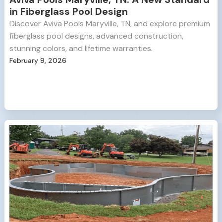
in Fiberglass Pool Design
Discover Aviva Pools Maryville, TN, and explore premium
fiberglass pool designs, advanced construction,
stunning colors, and lifetime warranties.
February 9, 2026