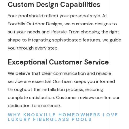
Custom Design Capabilities
Your pool should reflect your personal style. At
Foothills Outdoor Designs, we customize designs to
suit your needs and lifestyle. From choosing the right
shape to integrating sophisticated features, we guide
you through every step.
Exceptional Customer Service
We believe that clear communication and reliable
service are essential. Our team keeps you informed
throughout the installation process, ensuring
complete satisfaction. Customer reviews confirm our
dedication to excellence.
WHY KNOXVILLE HOMEOWNERS LOVE
LUXURY FIBERGLASS POOLS