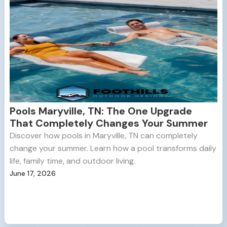
Pools Maryville, TN: The One Upgrade
That Completely Changes Your Summer
Discover how pools in Maryville, TN can completely
change your summer. Learn how a pool transforms daily
life, family time, and outdoor living.
June 17, 2026