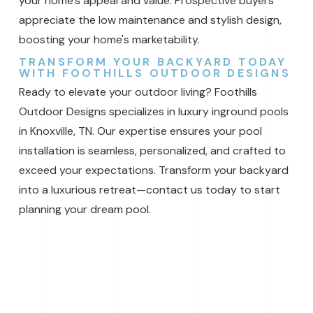
your home’s appeal and value. Prospective buyers
appreciate the low maintenance and stylish design,
boosting your home's marketability.
TRANSFORM YOUR BACKYARD TODAY
WITH FOOTHILLS OUTDOOR DESIGNS
Ready to elevate your outdoor living? Foothills
Outdoor Designs specializes in luxury inground pools
in Knoxville, TN. Our expertise ensures your pool
installation is seamless, personalized, and crafted to
exceed your expectations. Transform your backyard
into a luxurious retreat—contact us today to start
planning your dream pool.