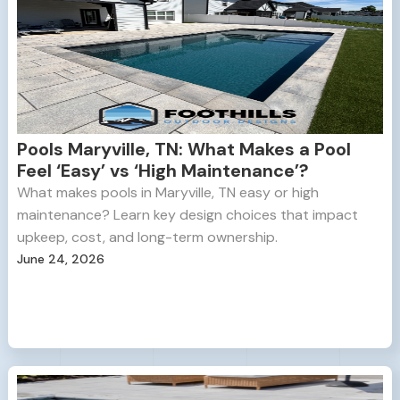
Pools Maryville, TN: What Makes a Pool
Feel ‘Easy’ vs ‘High Maintenance’?
What makes pools in Maryville, TN easy or high
maintenance? Learn key design choices that impact
upkeep, cost, and long-term ownership.
June 24, 2026