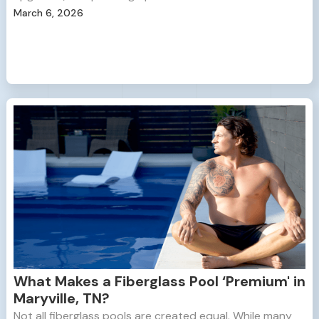
March 6, 2026
What Makes a Fiberglass Pool ‘Premium' in
Maryville, TN?
Not all fiberglass pools are created equal. While many