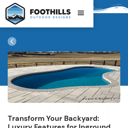
Transform Your Backyard:
Luxury Features for Inground