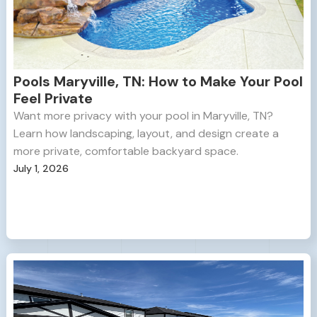
Pools Maryville, TN: How to Make Your Pool
Feel Private
Want more privacy with your pool in Maryville, TN?
Learn how landscaping, layout, and design create a
more private, comfortable backyard space.
July 1, 2026