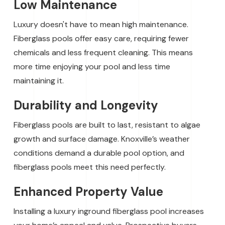
Low Maintenance
Luxury doesn't have to mean high maintenance.
Fiberglass pools offer easy care, requiring fewer
chemicals and less frequent cleaning. This means
more time enjoying your pool and less time
maintaining it.
Durability and Longevity
Fiberglass pools are built to last, resistant to algae
growth and surface damage. Knoxville’s weather
conditions demand a durable pool option, and
fiberglass pools meet this need perfectly.
Enhanced Property Value
Installing a luxury inground fiberglass pool increases