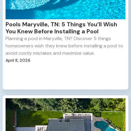
Pools Maryville, TN: 5 Things You’ll Wish
You Knew Before Installing a Pool
Planning a pool in Maryville, TN? Discover 5 things
homeowners wish they knew before installing a pool to
avoid costly mistakes and maximize value.
April 8, 2026