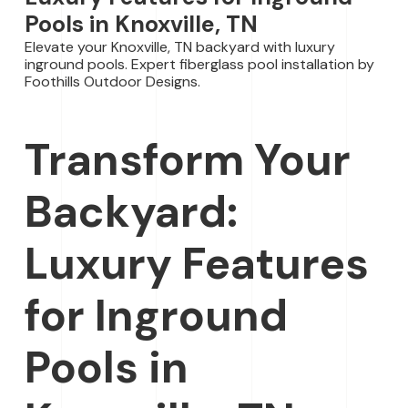
Pools in Knoxville, TN
Elevate your Knoxville, TN backyard with luxury
inground pools. Expert fiberglass pool installation by
Foothills Outdoor Designs.
Transform Your
Backyard:
Luxury Features
for Inground
Pools in