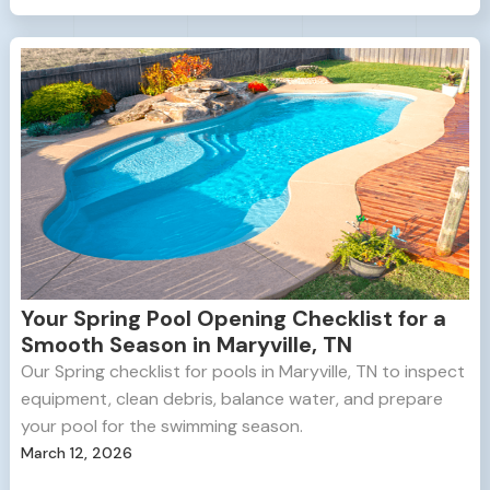
Your Spring Pool Opening Checklist for a
Smooth Season in Maryville, TN
Our Spring checklist for pools in Maryville, TN to inspect
equipment, clean debris, balance water, and prepare
your pool for the swimming season.
March 12, 2026