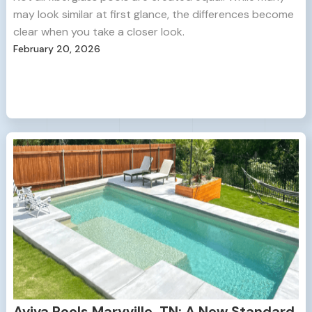
may look similar at first glance, the differences become
clear when you take a closer look.
February 20, 2026
Aviva Pools Maryville, TN: A New Standard