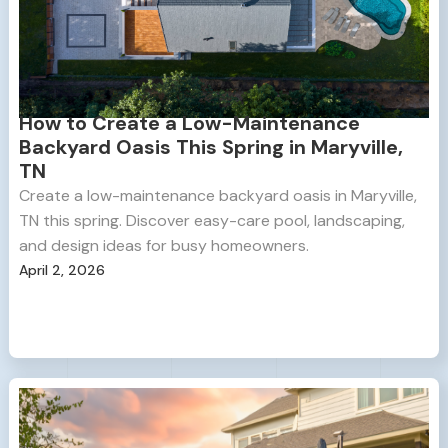
How to Create a Low-Maintenance
Backyard Oasis This Spring in Maryville,
TN
Create a low-maintenance backyard oasis in Maryville,
TN this spring. Discover easy-care pool, landscaping,
and design ideas for busy homeowners.
April 2, 2026