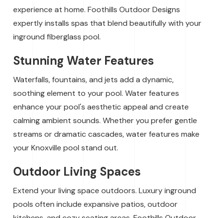
experience at home. Foothills Outdoor Designs
expertly installs spas that blend beautifully with your
inground fiberglass pool.
Stunning Water Features
Waterfalls, fountains, and jets add a dynamic,
soothing element to your pool. Water features
enhance your pool's aesthetic appeal and create
calming ambient sounds. Whether you prefer gentle
streams or dramatic cascades, water features make
your Knoxville pool stand out.
Outdoor Living Spaces
Extend your living space outdoors. Luxury inground
pools often include expansive patios, outdoor
kitchens, and cozy seating areas. Foothills Outdoor