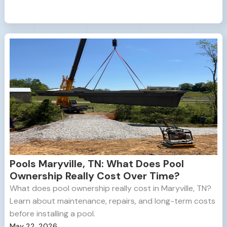
Pools Maryville, TN: What Does Pool
Ownership Really Cost Over Time?
What does pool ownership really cost in Maryville, TN?
Learn about maintenance, repairs, and long-term costs
before installing a pool.
May 22, 2026