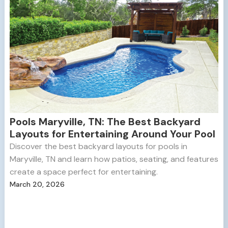
Pools Maryville, TN: The Best Backyard
Layouts for Entertaining Around Your Pool
Discover the best backyard layouts for pools in
Maryville, TN and learn how patios, seating, and features
create a space perfect for entertaining.
March 20, 2026