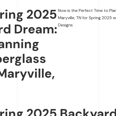
ring 2025
Now is the Perfect Time to Plan
Maryville, TN for Spring 2025 
rd Dream:
Designs
lanning
berglass
Maryville,
ring 2025 Backyar