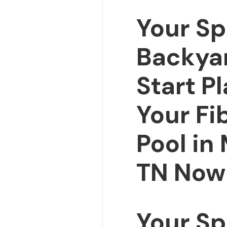
Your Sp
Backya
Start P
Your Fi
Pool in 
TN Now
Your Sp