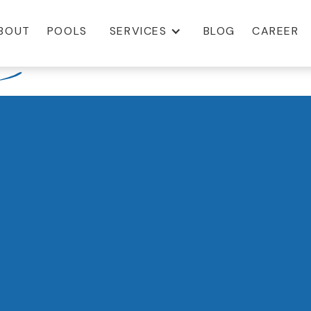
BOUT
POOLS
SERVICES
BLOG
CAREER