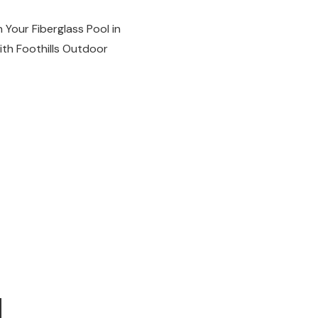
 Your Fiberglass Pool in
with Foothills Outdoor
d