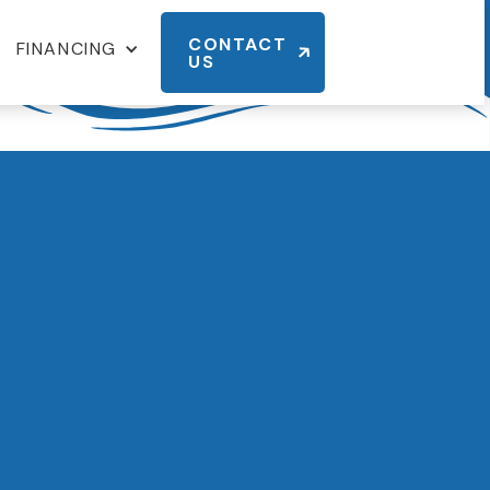
CONTACT
FINANCING
US