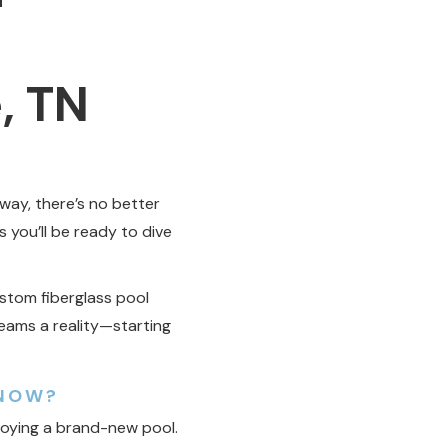
, TN
way, there’s no better
s you’ll be ready to dive
ustom fiberglass pool
reams a reality—starting
 NOW?
joying a brand-new pool.