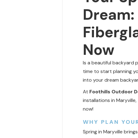
Dream: 
Fibergla
Now
Is a beautiful backyard 
time to start planning y
into your dream backyar
At
Foothills Outdoor D
installations in Maryvil
now!
WHY PLAN YOUR
Spring in Maryville bri