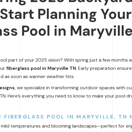
Start Planning Your
ss Pool in Maryville
pool part of your 2025 vision? With spring just a few months a
our
fiberglass pool in Maryville TN
. Early preparation ensure
d as soon as warmer weather hits.
esigns
, we specialize in transforming outdoor spaces with c
le, TN. Here’s everything you need to know to make your pool d
 FIBERGLASS POOL IN MARYVILLE, TN
ngs mild temperatures and blooming landscapes—perfect for en