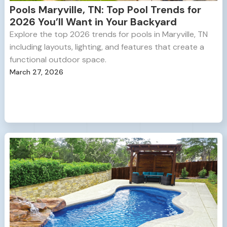
Pools Maryville, TN: Top Pool Trends for
2026 You’ll Want in Your Backyard
Explore the top 2026 trends for pools in Maryville, TN
including layouts, lighting, and features that create a
functional outdoor space.
March 27, 2026