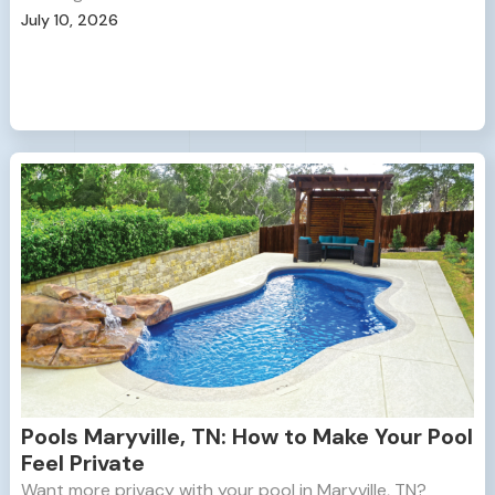
July 10, 2026
Pools Maryville, TN: How to Make Your Pool
Feel Private
Want more privacy with your pool in Maryville, TN?