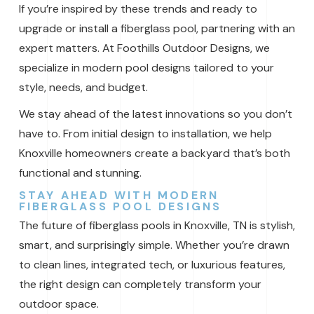
If you’re inspired by these trends and ready to
upgrade or install a fiberglass pool, partnering with an
expert matters. At Foothills Outdoor Designs, we
specialize in modern pool designs tailored to your
style, needs, and budget.
We stay ahead of the latest innovations so you don’t
have to. From initial design to installation, we help
Knoxville homeowners create a backyard that’s both
functional and stunning.
STAY AHEAD WITH MODERN
FIBERGLASS POOL DESIGNS
The future of fiberglass pools in Knoxville, TN is stylish,
smart, and surprisingly simple. Whether you’re drawn
to clean lines, integrated tech, or luxurious features,
the right design can completely transform your
outdoor space.