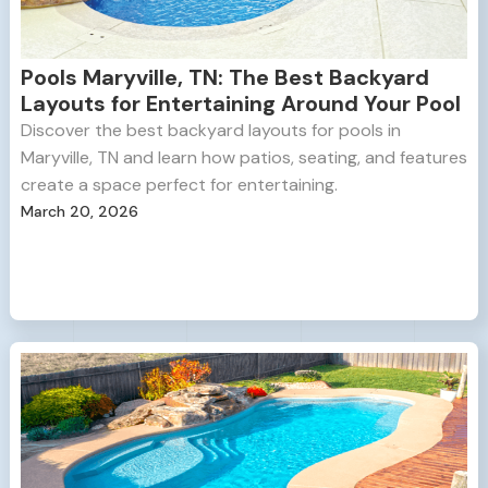
Pools Maryville, TN: The Best Backyard
Layouts for Entertaining Around Your Pool
Discover the best backyard layouts for pools in
Maryville, TN and learn how patios, seating, and features
create a space perfect for entertaining.
March 20, 2026