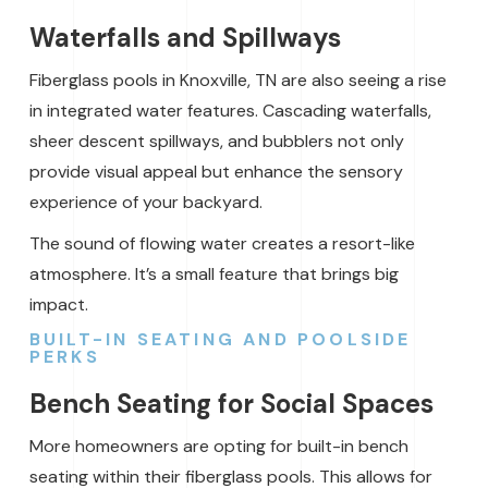
Waterfalls and Spillways
Fiberglass pools in Knoxville, TN are also seeing a rise
in integrated water features. Cascading waterfalls,
sheer descent spillways, and bubblers not only
provide visual appeal but enhance the sensory
experience of your backyard.
The sound of flowing water creates a resort-like
atmosphere. It’s a small feature that brings big
impact.
BUILT-IN SEATING AND POOLSIDE
PERKS
Bench Seating for Social Spaces
More homeowners are opting for built-in bench
seating within their fiberglass pools. This allows for