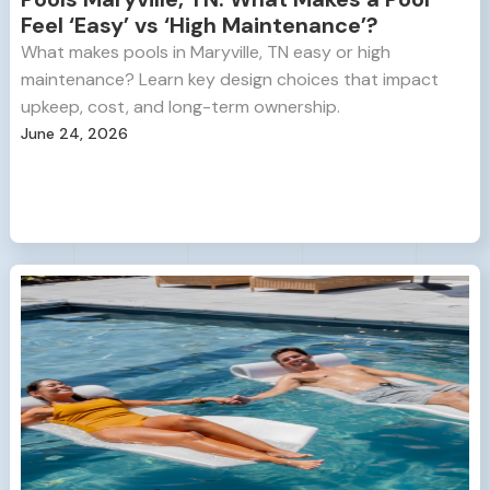
Feel ‘Easy’ vs ‘High Maintenance’?
What makes pools in Maryville, TN easy or high
maintenance? Learn key design choices that impact
upkeep, cost, and long-term ownership.
June 24, 2026