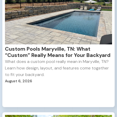
Custom Pools Maryville, TN: What
“Custom” Really Means for Your Backyard
What does a custom pool really mean in Maryville, TN?
Learn how design, layout, and features come together
to fit your backyard.
August 6, 2026