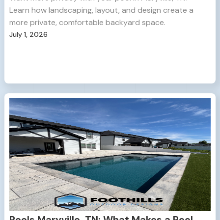
Learn how landscaping, layout, and design create a
more private, comfortable backyard space.
July 1, 2026
Pools Maryville, TN: What Makes a Pool