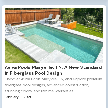
Aviva Pools Maryville, TN: A New Standard
in Fiberglass Pool Design
Discover Aviva Pools Maryville, TN, and explore premium
fiberglass pool designs, advanced construction,
stunning colors, and lifetime warranties.
February 9, 2026