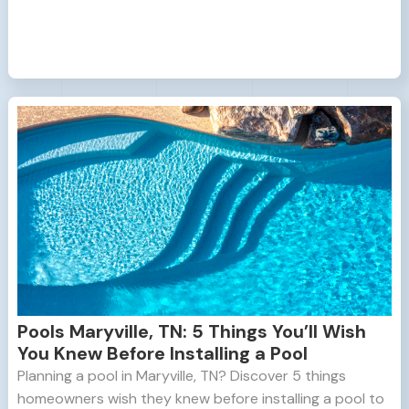
Pools Maryville, TN: 5 Things You’ll Wish
You Knew Before Installing a Pool
Planning a pool in Maryville, TN? Discover 5 things
homeowners wish they knew before installing a pool to