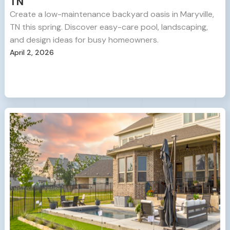
TN
Create a low-maintenance backyard oasis in Maryville,
TN this spring. Discover easy-care pool, landscaping,
and design ideas for busy homeowners.
April 2, 2026