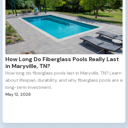
How Long Do Fiberglass Pools Really Last
in Maryville, TN?
How long do fiberglass pools last in Maryville, TN? Learn
about lifespan, durability, and why fiberglass pools are a
long-term investment.
May 12, 2026