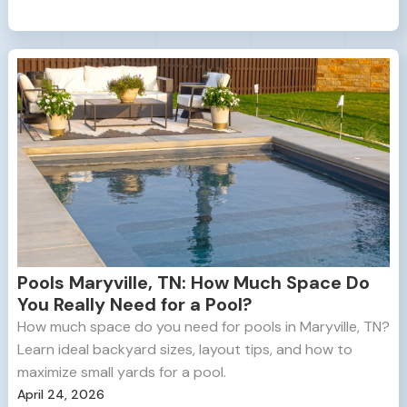
Pools Maryville, TN: How Much Space Do
You Really Need for a Pool?
How much space do you need for pools in Maryville, TN?
Learn ideal backyard sizes, layout tips, and how to
maximize small yards for a pool.
April 24, 2026