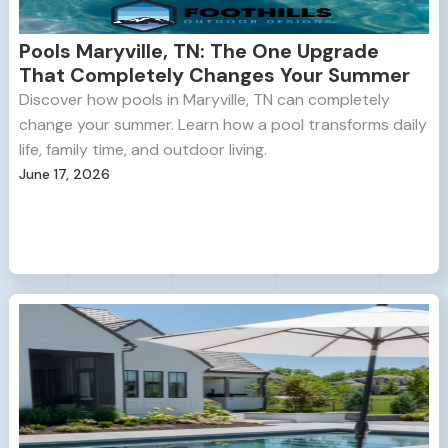
Pools Maryville, TN: The One Upgrade
That Completely Changes Your Summer
Discover how pools in Maryville, TN can completely
change your summer. Learn how a pool transforms daily
life, family time, and outdoor living.
June 17, 2026