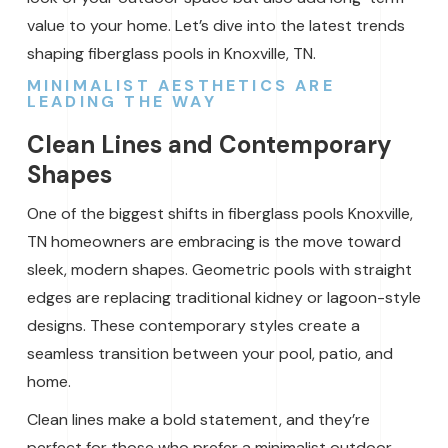
value to your home. Let’s dive into the latest trends
shaping fiberglass pools in Knoxville, TN.
MINIMALIST AESTHETICS ARE
LEADING THE WAY
Clean Lines and Contemporary
Shapes
One of the biggest shifts in fiberglass pools Knoxville,
TN homeowners are embracing is the move toward
sleek, modern shapes. Geometric pools with straight
edges are replacing traditional kidney or lagoon-style
designs. These contemporary styles create a
seamless transition between your pool, patio, and
home.
Clean lines make a bold statement, and they’re
perfect for those who prefer a minimalist outdoor