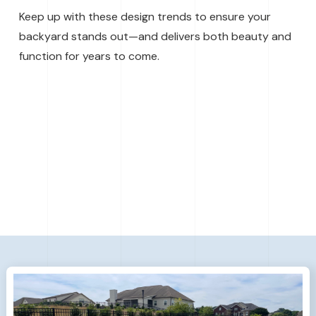
Keep up with these design trends to ensure your
backyard stands out—and delivers both beauty and
function for years to come.