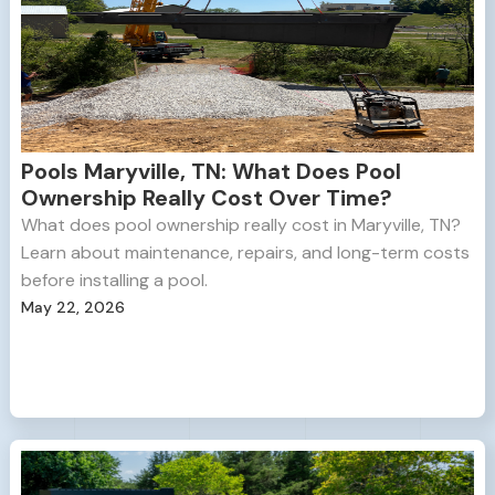
Pools Maryville, TN: What Does Pool
Ownership Really Cost Over Time?
What does pool ownership really cost in Maryville, TN?
Learn about maintenance, repairs, and long-term costs
before installing a pool.
May 22, 2026