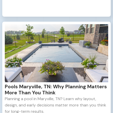
Pools Maryville, TN: Why Planning Matters
More Than You Think
Planning a pool in Maryville, TN? Learn why layout,
design, and early decisions matter more than you think
for long-term results.