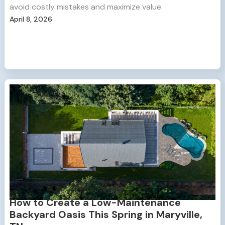
avoid costly mistakes and maximize value.
April 8, 2026
How to Create a Low-Maintenance
Backyard Oasis This Spring in Maryville,