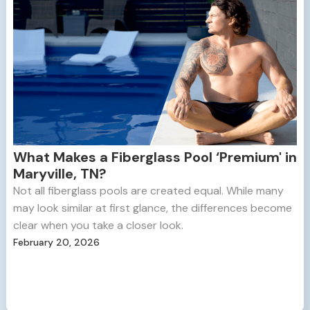
What Makes a Fiberglass Pool ‘Premium' in
Maryville, TN?
Not all fiberglass pools are created equal. While many
may look similar at first glance, the differences become
clear when you take a closer look.
February 20, 2026