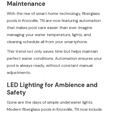
Maintenance
With the rise of smart home technology, fiberglass
pools in Knoxville, TN are now featuring automation
that makes pool care easier than ever. Imagine
managing your water temperature, lights, and
cleaning schedule all from your smartphone.
This trend not only saves time but helps maintain
perfect water conditions. Automation ensures your
pool is always ready, without constant manual
adjustments.
LED Lighting for Ambience and
Safety
Gone are the days of simple underwater lights.
Modern fiberglass pools in Knoxville, TN now include