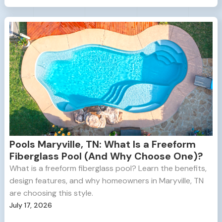
Pools Maryville, TN: What Is a Freeform
Fiberglass Pool (And Why Choose One)?
What is a freeform fiberglass pool? Learn the benefits,
design features, and why homeowners in Maryville, TN
are choosing this style.
July 17, 2026