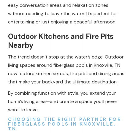
easy conversation areas and relaxation zones
without needing to leave the water. It’s perfect for
entertaining or just enjoying a peaceful afternoon.
Outdoor Kitchens and Fire Pits
Nearby
The trend doesn’t stop at the water’s edge. Outdoor
living spaces around fiberglass pools in Knoxville, TN
now feature kitchen setups, fire pits, and dining areas
that make your backyard the ultimate destination.
By combining function with style, you extend your
home’s living area—and create a space you’ll never
want to leave.
CHOOSING THE RIGHT PARTNER FOR
FIBERGLASS POOLS IN KNOXVILLE,
TN