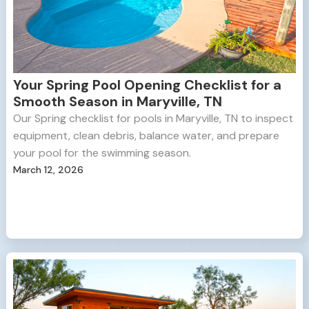
Your Spring Pool Opening Checklist for a
Smooth Season in Maryville, TN
Our Spring checklist for pools in Maryville, TN to inspect
equipment, clean debris, balance water, and prepare
your pool for the swimming season.
March 12, 2026