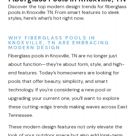
Discover the top modern design trends for fiberglass
pools in Knoxville TN. From smart features to sleek
styles, here’s what’s hot right now.
WHY FIBERGLASS POOLS IN
KNOXVILLE, TN ARE EMBRACING
MODERN DESIGN
Fiberglass pools in Knoxville, TN are no longer just
about function—they’re about form, style, and high-
end features. Today’s homeowners are looking for
pools that offer beauty, simplicity, and smart
technology. If you're considering a new pool or
upgrading your current one, you’ll want to explore
these cutting-edge trends making waves across East
Tennessee.
These modern design features not only elevate the
look of your outdoor space but also add long-term