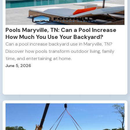
Pools Maryville, TN: Can a Pool Increase
How Much You Use Your Backyard?
Can a pool increase backyard use in Maryville, TN?
Discover how pools transform outdoor living, family
time, and entertaining at home.
June 5, 2026