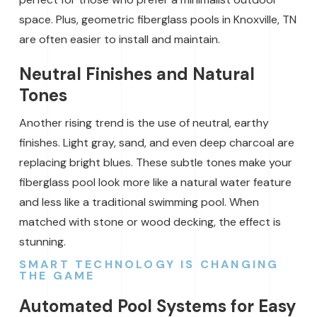
space. Plus, geometric fiberglass pools in Knoxville, TN
are often easier to install and maintain.
Neutral Finishes and Natural
Tones
Another rising trend is the use of neutral, earthy
finishes. Light gray, sand, and even deep charcoal are
replacing bright blues. These subtle tones make your
fiberglass pool look more like a natural water feature
and less like a traditional swimming pool. When
matched with stone or wood decking, the effect is
stunning.
SMART TECHNOLOGY IS CHANGING
THE GAME
Automated Pool Systems for Easy