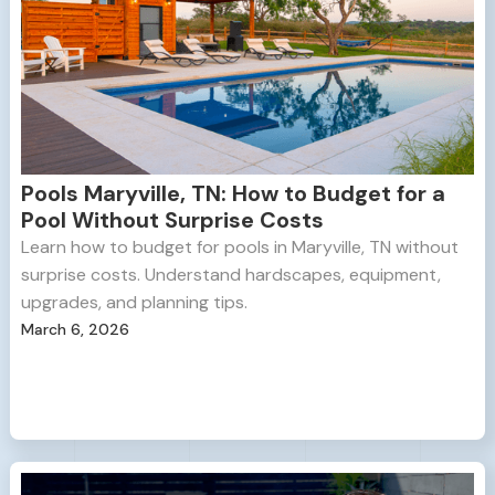
Pools Maryville, TN: How to Budget for a
Pool Without Surprise Costs
Learn how to budget for pools in Maryville, TN without
surprise costs. Understand hardscapes, equipment,
upgrades, and planning tips.
March 6, 2026