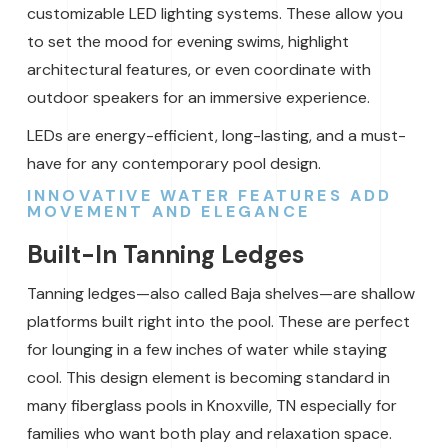
customizable LED lighting systems. These allow you
to set the mood for evening swims, highlight
architectural features, or even coordinate with
outdoor speakers for an immersive experience.
LEDs are energy-efficient, long-lasting, and a must-
have for any contemporary pool design.
INNOVATIVE WATER FEATURES ADD
MOVEMENT AND ELEGANCE
Built-In Tanning Ledges
Tanning ledges—also called Baja shelves—are shallow
platforms built right into the pool. These are perfect
for lounging in a few inches of water while staying
cool. This design element is becoming standard in
many fiberglass pools in Knoxville, TN especially for
families who want both play and relaxation space.