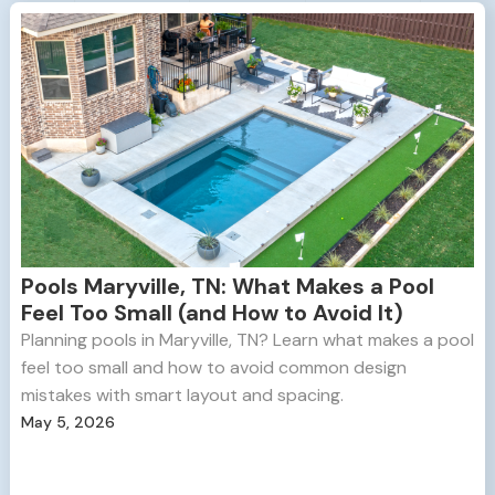
Pools Maryville, TN: What Makes a Pool
Feel Too Small (and How to Avoid It)
Planning pools in Maryville, TN? Learn what makes a pool
feel too small and how to avoid common design
mistakes with smart layout and spacing.
May 5, 2026