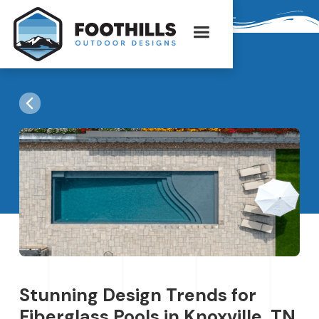
Stunning Design Trends for
Fiberglass Pools in Knoxville, TN