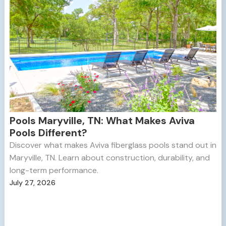
Pools Maryville, TN: What Makes Aviva
Pools Different?
Discover what makes Aviva fiberglass pools stand out in
Maryville, TN. Learn about construction, durability, and
long-term performance.
July 27, 2026