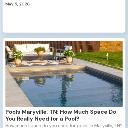
May 5, 2026
Pools Maryville, TN: How Much Space Do
You Really Need for a Pool?
How much space do you need for pools in Maryville, TN?