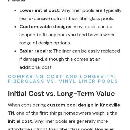
Lower initial cost
: Vinyl liner pools are typically
less expensive upfront than fiberglass pools.
Customizable designs
: Vinyl pools can be
shaped to fit any backyard and have a wider
range of design options.
Easier repairs
: The liner can be easily replaced
if damaged, although this comes at an
additional cost.
COMPARING COST AND LONGEVITY:
FIBERGLASS VS. VINYL LINER POOLS
Initial Cost vs. Long-Term Value
When considering
custom pool design in Knoxville
TN
, one of the first things homeowners weigh is the
initial cost
. Vinyl liner pools are generally more
affordable upfront than fiberglass pools. However,