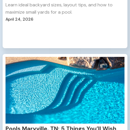
Learn ideal backyard sizes, layout tips, and how to
maximize small yards for a pool.
April 24, 2026
Pools Maryville, TN: 5 Things You’ll Wish