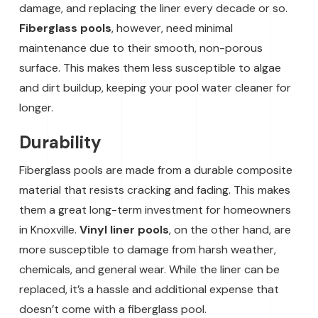
damage, and replacing the liner every decade or so.
Fiberglass pools
, however, need minimal
maintenance due to their smooth, non-porous
surface. This makes them less susceptible to algae
and dirt buildup, keeping your pool water cleaner for
longer.
Durability
Fiberglass pools are made from a durable composite
material that resists cracking and fading. This makes
them a great long-term investment for homeowners
in Knoxville.
Vinyl liner pools
, on the other hand, are
more susceptible to damage from harsh weather,
chemicals, and general wear. While the liner can be
replaced, it’s a hassle and additional expense that
doesn’t come with a fiberglass pool.