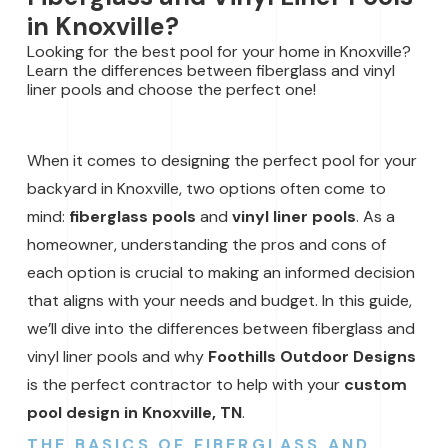
in Knoxville?
Looking for the best pool for your home in Knoxville?
Learn the differences between fiberglass and vinyl
liner pools and choose the perfect one!
When it comes to designing the perfect pool for your
backyard in Knoxville, two options often come to
mind:
fiberglass pools
and
vinyl liner pools
. As a
homeowner, understanding the pros and cons of
each option is crucial to making an informed decision
that aligns with your needs and budget. In this guide,
we’ll dive into the differences between fiberglass and
vinyl liner pools and why
Foothills Outdoor Designs
is the perfect contractor to help with your
custom
pool design in Knoxville, TN
.
THE BASICS OF FIBERGLASS AND