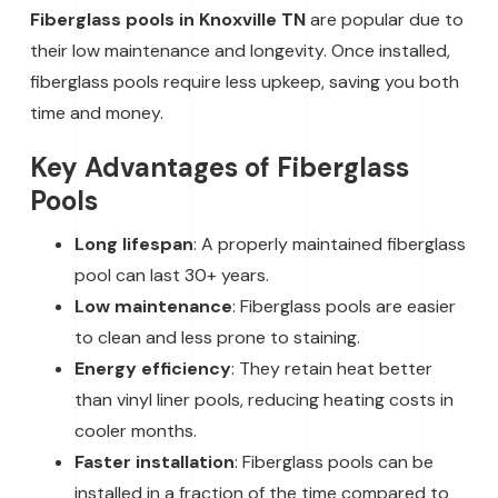
Fiberglass pools in Knoxville TN
are popular due to
their low maintenance and longevity. Once installed,
fiberglass pools require less upkeep, saving you both
time and money.
Key Advantages of Fiberglass
Pools
Long lifespan
: A properly maintained fiberglass
pool can last 30+ years.
Low maintenance
: Fiberglass pools are easier
to clean and less prone to staining.
Energy efficiency
: They retain heat better
than vinyl liner pools, reducing heating costs in
cooler months.
Faster installation
: Fiberglass pools can be
installed in a fraction of the time compared to