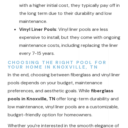
with a higher initial cost, they typically pay off in
the long term due to their durability and low
maintenance.
Vinyl Liner Pools
: Vinyl liner pools are less
expensive to install, but they come with ongoing
maintenance costs, including replacing the liner
every 7-15 years.
CHOOSING THE RIGHT POOL FOR
YOUR HOME IN KNOXVILLE, TN
In the end, choosing between fiberglass and vinyl liner
pools depends on your budget, maintenance
preferences, and aesthetic goals. While
fiberglass
pools in Knoxville, TN
offer long-term durability and
low maintenance, vinyl liner pools are a customizable,
budget-friendly option for homeowners.
Whether you’re interested in the smooth elegance of