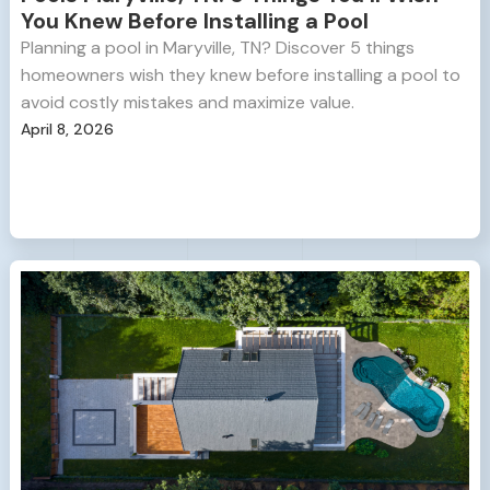
You Knew Before Installing a Pool
Planning a pool in Maryville, TN? Discover 5 things
homeowners wish they knew before installing a pool to
avoid costly mistakes and maximize value.
April 8, 2026