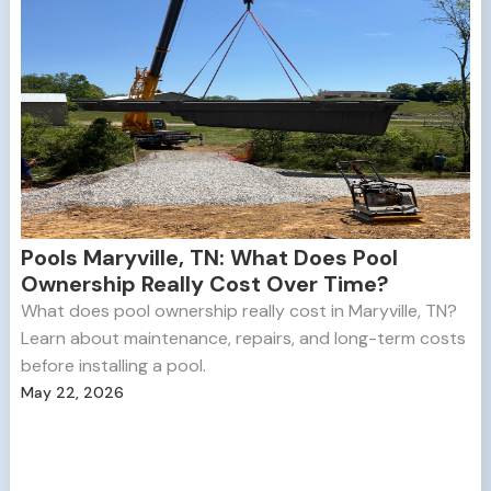
Pools Maryville, TN: What Does Pool
Ownership Really Cost Over Time?
What does pool ownership really cost in Maryville, TN?
Learn about maintenance, repairs, and long-term costs
before installing a pool.
May 22, 2026