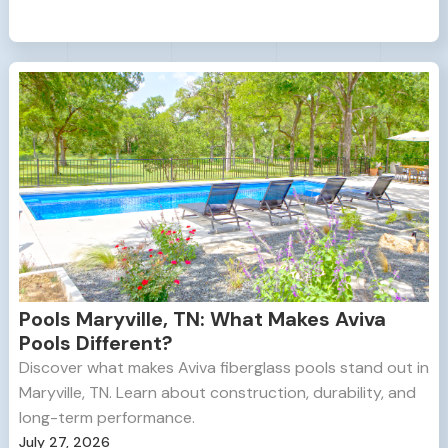
Pools Maryville, TN: What Makes Aviva
Pools Different?
Discover what makes Aviva fiberglass pools stand out in
Maryville, TN. Learn about construction, durability, and
long-term performance.
July 27, 2026