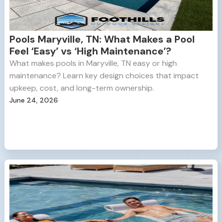
Pools Maryville, TN: What Makes a Pool
Feel ‘Easy’ vs ‘High Maintenance’?
What makes pools in Maryville, TN easy or high
maintenance? Learn key design choices that impact
upkeep, cost, and long-term ownership.
June 24, 2026