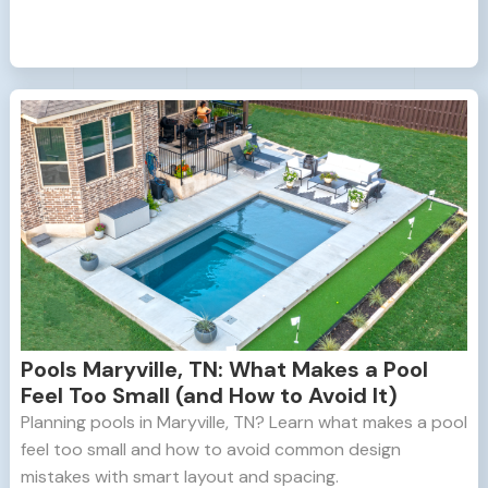
Pools Maryville, TN: What Makes a Pool
Feel Too Small (and How to Avoid It)
Planning pools in Maryville, TN? Learn what makes a pool
feel too small and how to avoid common design
mistakes with smart layout and spacing.