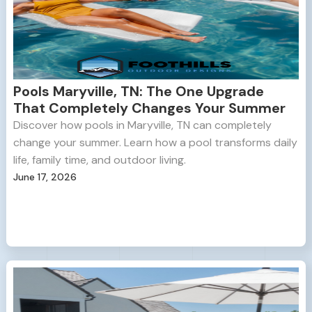
Pools Maryville, TN: The One Upgrade
That Completely Changes Your Summer
Discover how pools in Maryville, TN can completely
change your summer. Learn how a pool transforms daily
life, family time, and outdoor living.
June 17, 2026