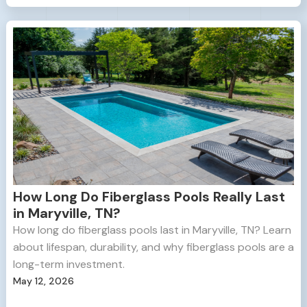
How Long Do Fiberglass Pools Really Last
in Maryville, TN?
How long do fiberglass pools last in Maryville, TN? Learn
about lifespan, durability, and why fiberglass pools are a
long-term investment.
May 12, 2026