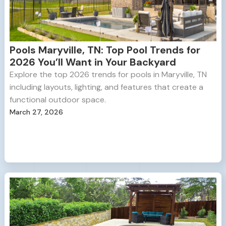
Pools Maryville, TN: Top Pool Trends for
2026 You’ll Want in Your Backyard
Explore the top 2026 trends for pools in Maryville, TN
including layouts, lighting, and features that create a
functional outdoor space.
March 27, 2026