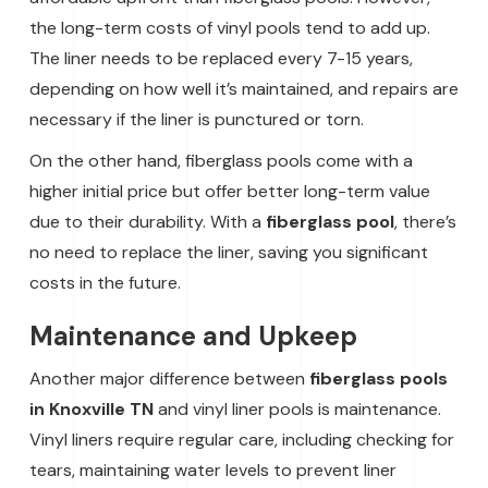
the long-term costs of vinyl pools tend to add up.
The liner needs to be replaced every 7-15 years,
depending on how well it’s maintained, and repairs are
necessary if the liner is punctured or torn.
On the other hand, fiberglass pools come with a
higher initial price but offer better long-term value
due to their durability. With a
fiberglass pool
, there’s
no need to replace the liner, saving you significant
costs in the future.
Maintenance and Upkeep
Another major difference between
fiberglass pools
in Knoxville TN
and vinyl liner pools is maintenance.
Vinyl liners require regular care, including checking for
tears, maintaining water levels to prevent liner