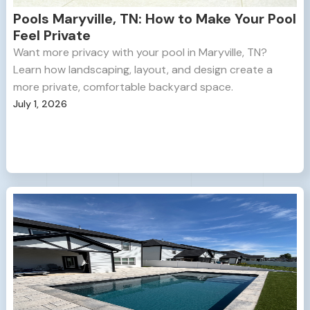
Pools Maryville, TN: How to Make Your Pool
Feel Private
Want more privacy with your pool in Maryville, TN?
Learn how landscaping, layout, and design create a
more private, comfortable backyard space.
July 1, 2026