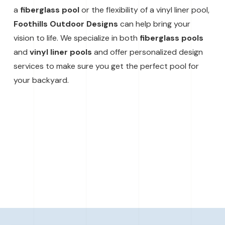
a
fiberglass pool
or the flexibility of a vinyl liner pool,
Foothills Outdoor Designs
can help bring your
vision to life. We specialize in both
fiberglass pools
and
vinyl liner pools
and offer personalized design
services to make sure you get the perfect pool for
your backyard.