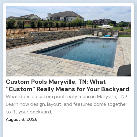
Custom Pools Maryville, TN: What
“Custom” Really Means for Your Backyard
What does a custom pool really mean in Maryville, TN?
Learn how design, layout, and features come together
to fit your backyard.
August 6, 2026