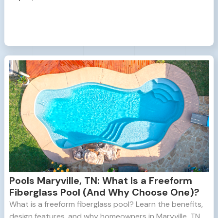
Pools Maryville, TN: What Is a Freeform
Fiberglass Pool (And Why Choose One)?
What is a freeform fiberglass pool? Learn the benefits,
design features, and why homeowners in Maryville, TN