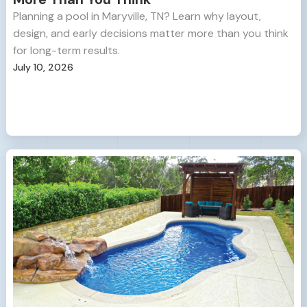
Planning a pool in Maryville, TN? Learn why layout,
design, and early decisions matter more than you think
for long-term results.
July 10, 2026