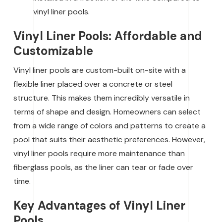
vinyl liner pools.
Vinyl Liner Pools: Affordable and
Customizable
Vinyl liner pools are custom-built on-site with a
flexible liner placed over a concrete or steel
structure. This makes them incredibly versatile in
terms of shape and design. Homeowners can select
from a wide range of colors and patterns to create a
pool that suits their aesthetic preferences. However,
vinyl liner pools require more maintenance than
fiberglass pools, as the liner can tear or fade over
time.
Key Advantages of Vinyl Liner
Pools