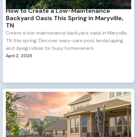
How to Create a Low-Maintenance
Backyard Oasis This Spring in Maryville,
TN
Create a low-maintenance backyard oasis in Maryville,
TN this spring. Discover easy-care pool, landscaping,
and design ideas for busy homeowners.
April 2, 2026