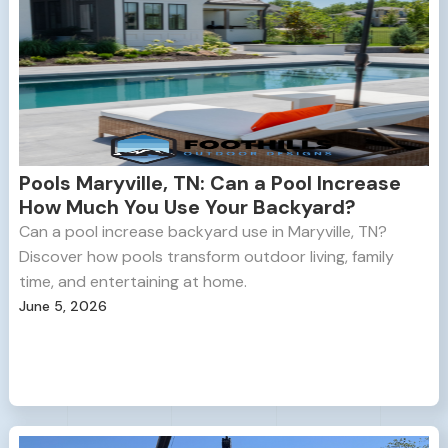
Pools Maryville, TN: Can a Pool Increase
How Much You Use Your Backyard?
Can a pool increase backyard use in Maryville, TN?
Discover how pools transform outdoor living, family
time, and entertaining at home.
June 5, 2026