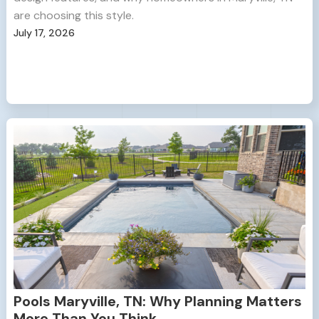
are choosing this style.
July 17, 2026
Pools Maryville, TN: Why Planning Matters
More Than You Think