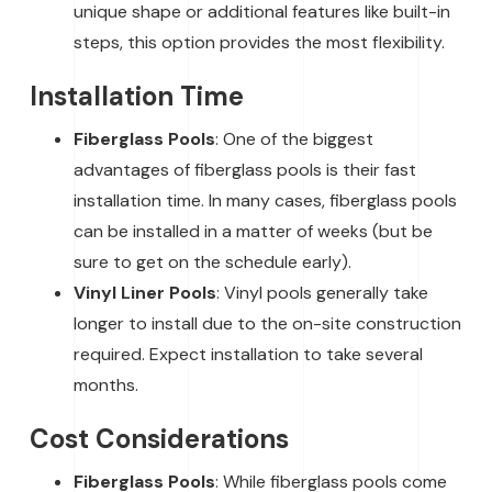
unique shape or additional features like built-in
steps, this option provides the most flexibility.
Installation Time
Fiberglass Pools
: One of the biggest
advantages of fiberglass pools is their fast
installation time. In many cases, fiberglass pools
can be installed in a matter of weeks (but be
sure to get on the schedule early).
Vinyl Liner Pools
: Vinyl pools generally take
longer to install due to the on-site construction
required. Expect installation to take several
months.
Cost Considerations
Fiberglass Pools
: While fiberglass pools come