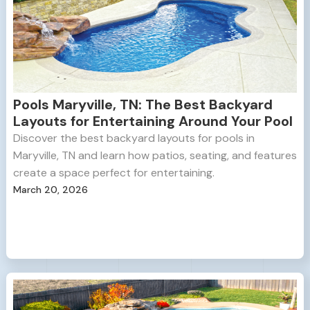
Pools Maryville, TN: The Best Backyard
Layouts for Entertaining Around Your Pool
Discover the best backyard layouts for pools in
Maryville, TN and learn how patios, seating, and features
create a space perfect for entertaining.
March 20, 2026