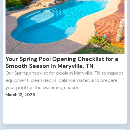
Your Spring Pool Opening Checklist for a
Smooth Season in Maryville, TN
Our Spring checklist for pools in Maryville, TN to inspect
equipment, clean debris, balance water, and prepare
your pool for the swimming season.
March 12, 2026