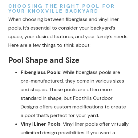
CHOOSING THE RIGHT POOL FOR
YOUR KNOXVILLE BACKYARD
When choosing between fiberglass and vinyl liner
pools, it’s essential to consider your backyard’s
space, your desired features, and your family’s needs.
Here are a few things to think about:
Pool Shape and Size
Fiberglass Pools
: While fiberglass pools are
pre-manufactured, they come in various sizes
and shapes. These pools are often more
standard in shape, but Foothills Outdoor
Designs offers custom modifications to create
a pool that’s perfect for your yard.
Vinyl Liner Pools
: Vinyl liner pools offer virtually
unlimited design possibilities. If you want a