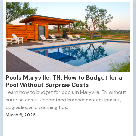
Pools Maryville, TN: How to Budget for a
Pool Without Surprise Costs
Learn how to budget for pools in Maryville, TN without
surprise costs. Understand hardscapes, equipment,
upgrades, and planning tips.
March 6, 2026