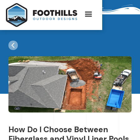
How Do I Choose Between
Fiberglass and Vinyl Liner Pools