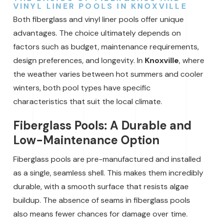
VINYL LINER POOLS IN KNOXVILLE
Both fiberglass and vinyl liner pools offer unique
advantages. The choice ultimately depends on
factors such as budget, maintenance requirements,
design preferences, and longevity. In
Knoxville
, where
the weather varies between hot summers and cooler
winters, both pool types have specific
characteristics that suit the local climate.
Fiberglass Pools: A Durable and
Low-Maintenance Option
Fiberglass pools are pre-manufactured and installed
as a single, seamless shell. This makes them incredibly
durable, with a smooth surface that resists algae
buildup. The absence of seams in fiberglass pools
also means fewer chances for damage over time.