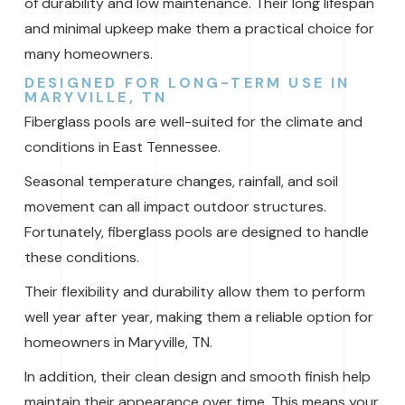
of durability and low maintenance. Their long lifespan
and minimal upkeep make them a practical choice for
many homeowners.
DESIGNED FOR LONG-TERM USE IN
MARYVILLE, TN
Fiberglass pools are well-suited for the climate and
conditions in East Tennessee.
Seasonal temperature changes, rainfall, and soil
movement can all impact outdoor structures.
Fortunately, fiberglass pools are designed to handle
these conditions.
Their flexibility and durability allow them to perform
well year after year, making them a reliable option for
homeowners in Maryville, TN.
In addition, their clean design and smooth finish help
maintain their appearance over time. This means your