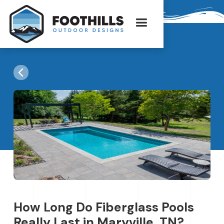
How Long Do Fiberglass Pools
Really Last in Maryville, TN?