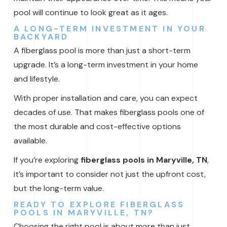
pool will continue to look great as it ages.
A LONG-TERM INVESTMENT IN YOUR
BACKYARD
A fiberglass pool is more than just a short-term
upgrade. It’s a long-term investment in your home
and lifestyle.
With proper installation and care, you can expect
decades of use. That makes fiberglass pools one of
the most durable and cost-effective options
available.
If you’re exploring
fiberglass pools in Maryville, TN
,
it’s important to consider not just the upfront cost,
but the long-term value.
READY TO EXPLORE FIBERGLASS
POOLS IN MARYVILLE, TN?
Choosing the right pool is about more than just