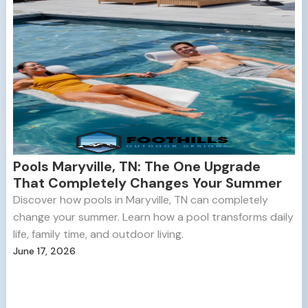
Pools Maryville, TN: The One Upgrade
That Completely Changes Your Summer
Discover how pools in Maryville, TN can completely
change your summer. Learn how a pool transforms daily
life, family time, and outdoor living.
June 17, 2026