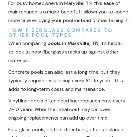
For busy homeowners in Maryville, TN, this ease of
maintenance is a major benefit. It allows you to spend
more time enjoying your pool instead of maintaining it.
HOW FIBERGLASS COMPARES TO
OTHER POOL TYPES
When comparing
pools in Maryville, TN
, it’s helpful
to look at how fiberglass stacks up against other
materials.
Concrete pools can also last a long time, but they
typically require resurfacing every 10–15 years. This
adds to long-term costs and maintenance.
Vinyl liner pools often need liner replacements every
7–10 years. While the initial cost may be lower,
ongoing replacements can add up over time.
Fiberglass pools, on the other hand, offer a balance