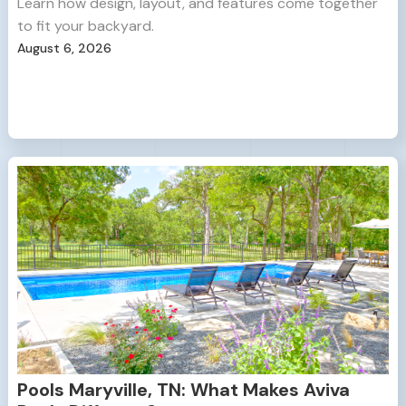
Learn how design, layout, and features come together
to fit your backyard.
August 6, 2026
Pools Maryville, TN: What Makes Aviva