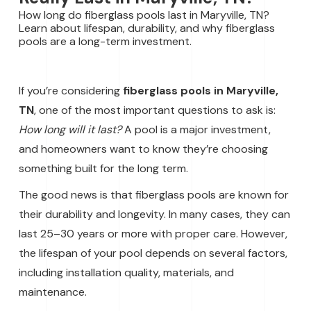
How long do fiberglass pools last in Maryville, TN?
Learn about lifespan, durability, and why fiberglass
pools are a long-term investment.
If you’re considering
fiberglass pools in Maryville,
TN
, one of the most important questions to ask is:
How long will it last?
A pool is a major investment,
and homeowners want to know they’re choosing
something built for the long term.
The good news is that fiberglass pools are known for
their durability and longevity. In many cases, they can
last 25–30 years or more with proper care. However,
the lifespan of your pool depends on several factors,
including installation quality, materials, and
maintenance.