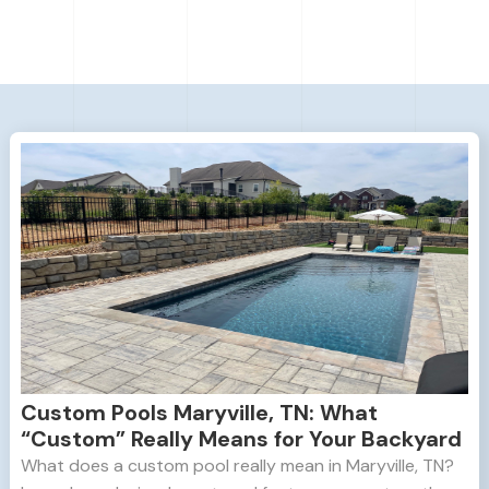
Custom Pools Maryville, TN: What
“Custom” Really Means for Your Backyard
What does a custom pool really mean in Maryville, TN?