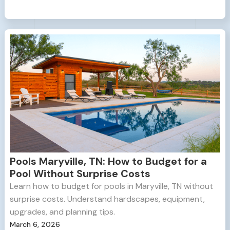
Pools Maryville, TN: How to Budget for a
Pool Without Surprise Costs
Learn how to budget for pools in Maryville, TN without
surprise costs. Understand hardscapes, equipment,
upgrades, and planning tips.
March 6, 2026