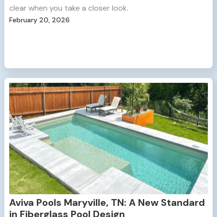
clear when you take a closer look.
February 20, 2026
Aviva Pools Maryville, TN: A New Standard
in Fiberglass Pool Design