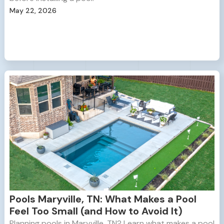
May 22, 2026
Pools Maryville, TN: What Makes a Pool
Feel Too Small (and How to Avoid It)
Planning pools in Maryville, TN? Learn what makes a pool