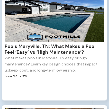
Pools Maryville, TN: What Makes a Pool
Feel ‘Easy’ vs ‘High Maintenance’?
What makes pools in Maryville, TN easy or high
maintenance? Learn key design choices that impact
upkeep, cost, and long-term ownership.
June 24, 2026