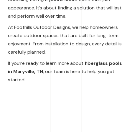
appearance. It’s about finding a solution that will last
and perform well over time.
At Foothills Outdoor Designs, we help homeowners
create outdoor spaces that are built for long-term
enjoyment. From installation to design, every detail is
carefully planned.
If you’re ready to learn more about
fiberglass pools
in Maryville, TN
, our team is here to help you get
started.