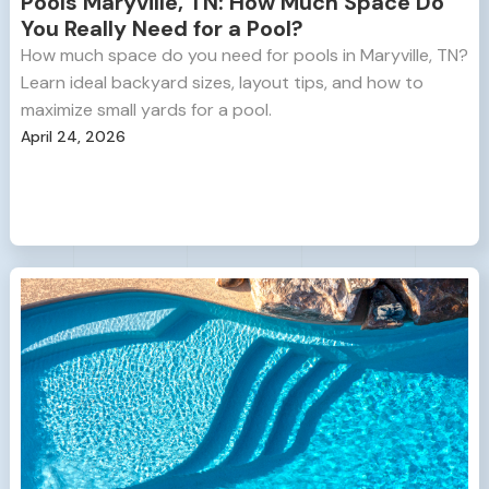
Pools Maryville, TN: How Much Space Do
You Really Need for a Pool?
How much space do you need for pools in Maryville, TN?
Learn ideal backyard sizes, layout tips, and how to
maximize small yards for a pool.
April 24, 2026