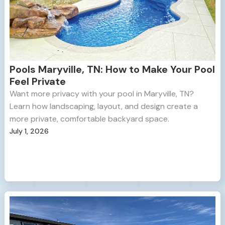
Pools Maryville, TN: How to Make Your Pool
Feel Private
Want more privacy with your pool in Maryville, TN?
Learn how landscaping, layout, and design create a
more private, comfortable backyard space.
July 1, 2026