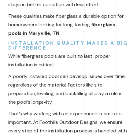
stays in better condition with less effort.
These qualities make fiberglass a durable option for
homeowners looking for long-lasting
fiberglass
pools in Maryville, TN
.
INSTALLATION QUALITY MAKES A BIG
DIFFERENCE
While fiberglass pools are built to last, proper
installation is critical.
A poorly installed pool can develop issues over time,
regardless of the material. Factors like site
preparation, leveling, and backfilling all play a role in
the pool’s longevity.
That’s why working with an experienced team is so
important. At Foothills Outdoor Designs, we ensure
every step of the installation process is handled with