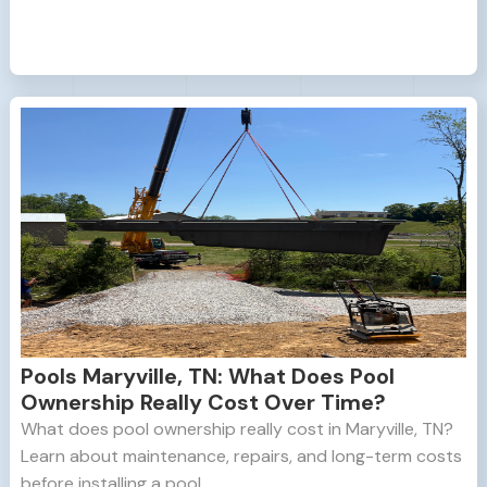
Pools Maryville, TN: What Does Pool
Ownership Really Cost Over Time?
What does pool ownership really cost in Maryville, TN?
Learn about maintenance, repairs, and long-term costs
before installing a pool.