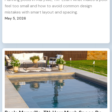
feel too small and how to avoid common design
mistakes with smart layout and spacing.
May 5, 2026