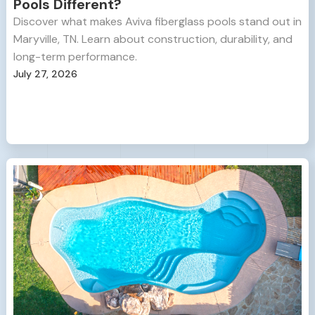
Pools Different?
Discover what makes Aviva fiberglass pools stand out in
Maryville, TN. Learn about construction, durability, and
long-term performance.
July 27, 2026