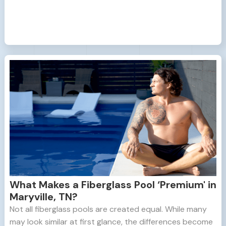
What Makes a Fiberglass Pool ‘Premium' in
Maryville, TN?
Not all fiberglass pools are created equal. While many
may look similar at first glance, the differences become