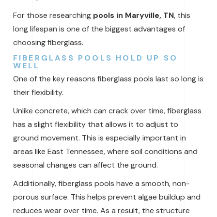
For those researching
pools in Maryville, TN
, this
long lifespan is one of the biggest advantages of
choosing fiberglass.
FIBERGLASS POOLS HOLD UP SO
WELL
One of the key reasons fiberglass pools last so long is
their flexibility.
Unlike concrete, which can crack over time, fiberglass
has a slight flexibility that allows it to adjust to
ground movement. This is especially important in
areas like East Tennessee, where soil conditions and
seasonal changes can affect the ground.
Additionally, fiberglass pools have a smooth, non-
porous surface. This helps prevent algae buildup and
reduces wear over time. As a result, the structure