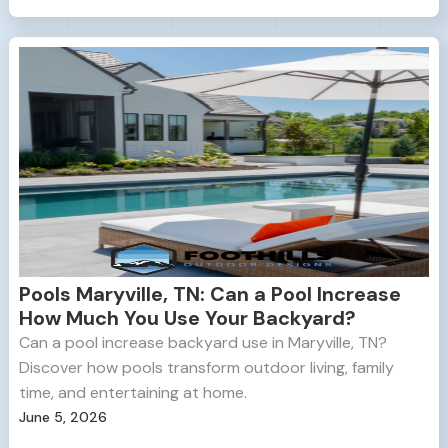
Pools Maryville, TN: Can a Pool Increase
How Much You Use Your Backyard?
Can a pool increase backyard use in Maryville, TN?
Discover how pools transform outdoor living, family
time, and entertaining at home.
June 5, 2026