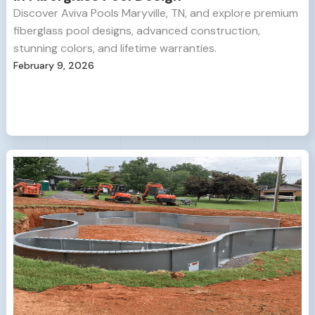
Discover Aviva Pools Maryville, TN, and explore premium
fiberglass pool designs, advanced construction,
stunning colors, and lifetime warranties.
February 9, 2026