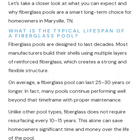
Let’s take a closer look at what you can expect and
why fiberglass pools are a smart long-term choice for
homeowners in Maryville, TN.
WHAT IS THE TYPICAL LIFESPAN OF
A FIBERGLASS POOL?
Fiberglass pools are designed to last decades. Most
manufacturers build their shells using multiple layers
of reinforced fiberglass, which creates a strong and
flexible structure.
On average, a fiberglass pool can last 25–30 years or
longer. In fact, many pools continue performing well
beyond that timeframe with proper maintenance.
Unlike other pool types, fiberglass does not require
resurfacing every 10–15 years. This alone can save
homeowners significant time and money over the life
of the pool.