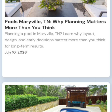
Pools Maryville, TN: Why Planning Matters
More Than You Think
Planning a pool in Maryville, TN? Learn why layout,
design, and early decisions matter more than you think
for long-term results.
July 10, 2026