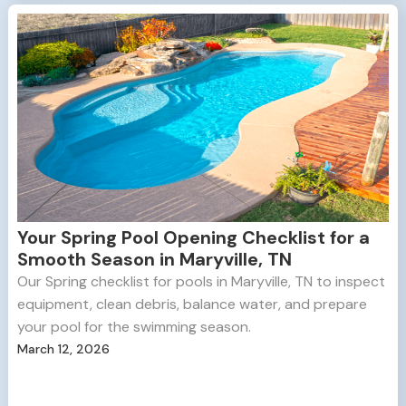
Your Spring Pool Opening Checklist for a
Smooth Season in Maryville, TN
Our Spring checklist for pools in Maryville, TN to inspect
equipment, clean debris, balance water, and prepare
your pool for the swimming season.
March 12, 2026