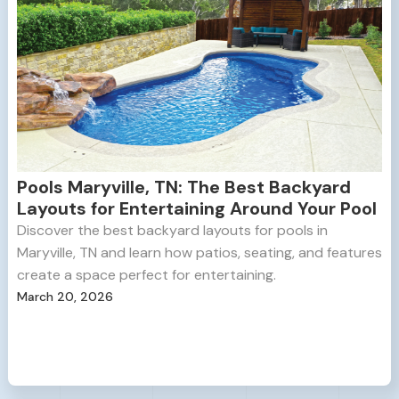
Pools Maryville, TN: The Best Backyard
Layouts for Entertaining Around Your Pool
Discover the best backyard layouts for pools in
Maryville, TN and learn how patios, seating, and features
create a space perfect for entertaining.
March 20, 2026