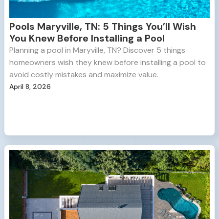
Pools Maryville, TN: 5 Things You’ll Wish
You Knew Before Installing a Pool
Planning a pool in Maryville, TN? Discover 5 things
homeowners wish they knew before installing a pool to
avoid costly mistakes and maximize value.
April 8, 2026