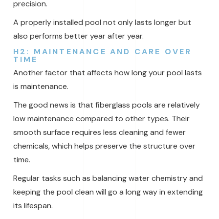
precision.
A properly installed pool not only lasts longer but
also performs better year after year.
H2: MAINTENANCE AND CARE OVER
TIME
Another factor that affects how long your pool lasts
is maintenance.
The good news is that fiberglass pools are relatively
low maintenance compared to other types. Their
smooth surface requires less cleaning and fewer
chemicals, which helps preserve the structure over
time.
Regular tasks such as balancing water chemistry and
keeping the pool clean will go a long way in extending
its lifespan.