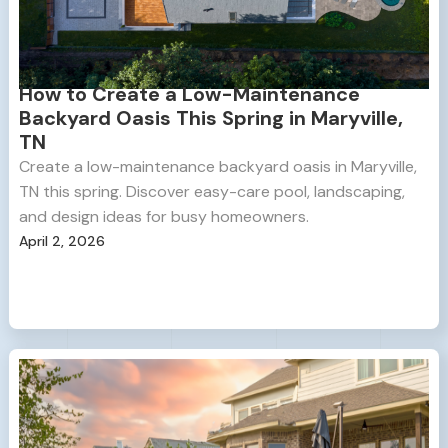
How to Create a Low-Maintenance
Backyard Oasis This Spring in Maryville,
TN
Create a low-maintenance backyard oasis in Maryville,
TN this spring. Discover easy-care pool, landscaping,
and design ideas for busy homeowners.
April 2, 2026