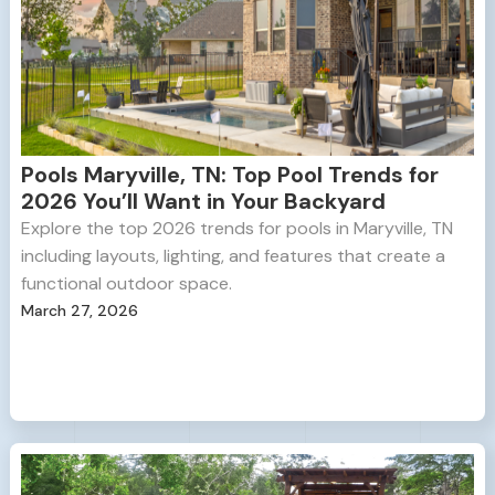
Pools Maryville, TN: Top Pool Trends for
2026 You’ll Want in Your Backyard
Explore the top 2026 trends for pools in Maryville, TN
including layouts, lighting, and features that create a
functional outdoor space.
March 27, 2026