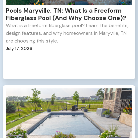
Pools Maryville, TN: What Is a Freeform
Fiberglass Pool (And Why Choose One)?
What is a freeform fiberglass pool? Learn the benefits,
design features, and why homeowners in Maryville, TN
are choosing this style.
July 17, 2026