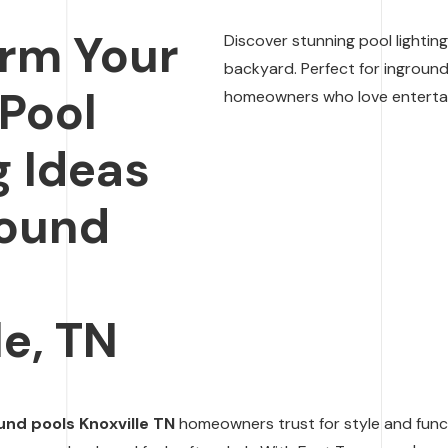
rm Your
Discover stunning pool lightin
backyard. Perfect for inground
 Pool
homeowners who love entertain
g Ideas
round
n
le, TN
und pools Knoxville TN
homeowners trust for style and functi