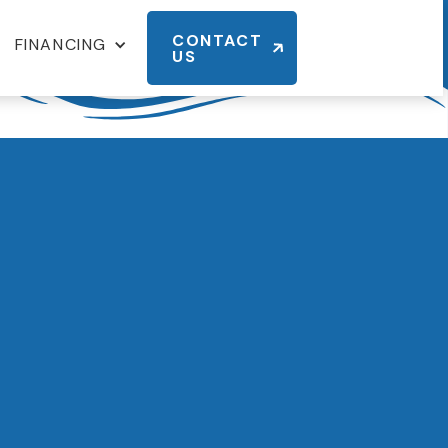
CONTACT
FINANCING
US