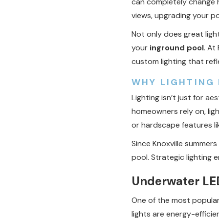
can completely change h
views, upgrading your p
Not only does great ligh
your
inground pool
. At
custom lighting that refle
WHY LIGHTING 
Lighting isn’t just for ae
homeowners rely on, ligh
or hardscape features lik
Since Knoxville summers 
pool. Strategic lighting 
Underwater LED
One of the most popula
lights are energy-efficie