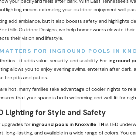
ow your backyard feels after dark. With East Tennessee's wa
ool lighting means extending your outdoor enjoyment well pas
ting add ambiance, but it also boosts safety and highlights d
 Foothills Outdoor Designs, we help homeowners elevate their 
cts their vision and lifestyle.
MATTERS FOR INGROUND POOLS IN KNO
sthetics—it adds value, security, and usability. For
inground po
ting allows you to enjoy evening swims, entertain after dark,
e fire pits and patios.
are hot, many families take advantage of cooler nights to rela
ensures that your space is both welcoming and well-lit for nig
 Lighting for Style and Safety
r upgrades for
inground pools in Knoxville TN
is LED underwa
nt, long-lasting, and available in a wide range of colors. You