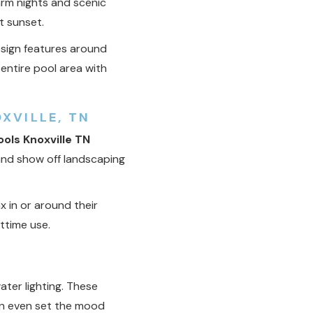
rm nights and scenic
t sunset.
esign features around
entire pool area with
XVILLE, TN
ols Knoxville TN
 and show off landscaping
x in or around their
httime use.
ter lighting. These
 can even set the mood