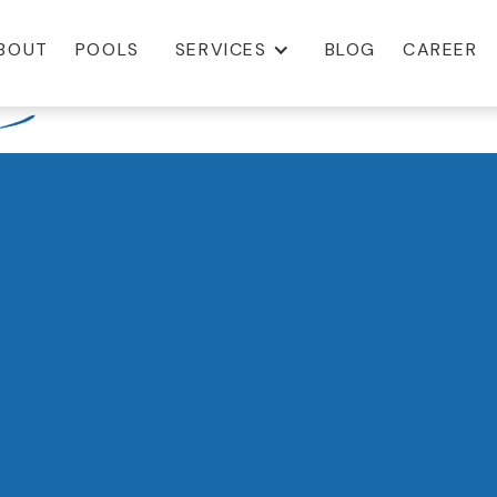
BOUT
POOLS
SERVICES
BLOG
CAREER