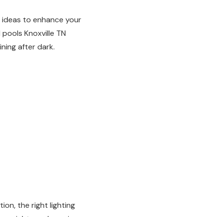
g ideas to enhance your
 pools Knoxville TN
ing after dark.
on, the right lighting