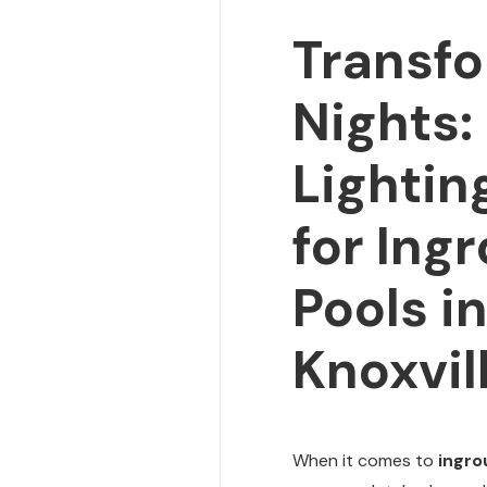
Transfo
Nights:
Lightin
for Ing
Pools i
Knoxvil
When it comes to
ingro